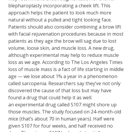
blepharoplasty
incorporating a cheek lift. This
approach helps the patient to look much more
natural without a pulled and tight looking face.
Patients should also consider combining a
brow lift
with facial rejuvenation procedures because in most
patients as they age the brow will sag due to lost
volume, loose skin, and muscle loss. A new drug,
although experimental may help to reduce muscle
loss as we age. According to
The Los Angeles Times
loss of muscle mass is a fact of life starting in middle
age — we lose about 1% a year in a phenomenon
called sarcopenia. Researchers say they’ve not only
discovered the cause of that loss but may have
found a drug that could help it as well.
an experimental drug called S107 might shore up
those muscles. The study focused on 24-month-old
mice (that’s about 70 in human years). Half were
given S107 for four weeks, and half received no