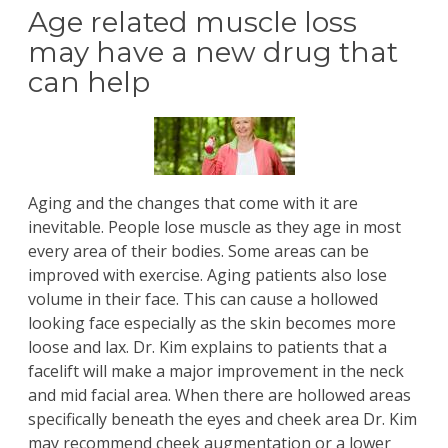
Age related muscle loss
may have a new drug that
can help
Aging and the changes that come with it are
inevitable. People lose muscle as they age in most
every area of their bodies. Some areas can be
improved with exercise. Aging patients also lose
volume in their face. This can cause a hollowed
looking face especially as the skin becomes more
loose and lax.
Dr. Kim
explains to patients that a
facelift
will make a major improvement in the neck
and mid facial area. When there are hollowed areas
specifically beneath the eyes and cheek area Dr. Kim
may recommend cheek augmentation or a lower