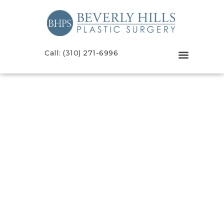
Call: (310) 271-6996