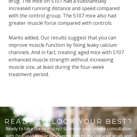
drug. The mice on S107 had a substantially
increased running distance and speed compared
with the control group. The S107 mice also had
greater muscle force compared with controls.
Marks added, Our results suggest that you can
improve muscle function by fixing leaky calcium
channels. And in fact, treating aged mice with S107
enhanced muscle strength without increasing
muscle size, at least during the four-week
treatment period.
READY TO LOOK YOUR BEST?
Ready to take the next step? Schedule your private consultation
with Dr. David Kim or Dr. Eugene Kim to discuss your goals and