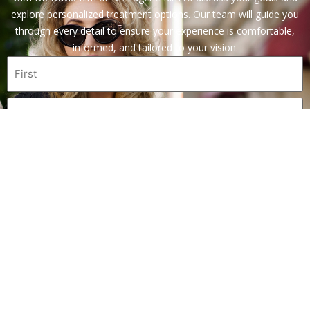
explore personalized treatment options. Our team will guide you
through every detail to ensure your experience is comfortable,
informed, and tailored to your vision.