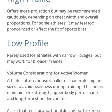
Offers more projection but may be recommended
cautiously, depending on chest width and overall
proportions. For some athletes, it may feel too
pronounced or affect the fit of sports bras.
Low Profile
Rarely used for athletes with narrow ribcages, but
may work for broader frames.
Volume Considerations for Active Women
Athletes often choose smaller or moderate implant
sizes to avoid heaviness during training. This helps
maintain core strength, upper body performance,
and long-term shoulder comfort.
A size that feels proportional during both exercise