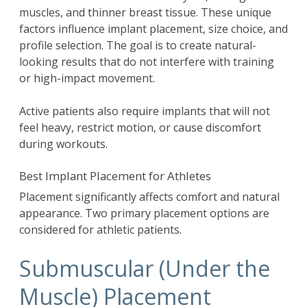
muscles, and thinner breast tissue. These unique
factors influence implant placement, size choice, and
profile selection. The goal is to create natural-
looking results that do not interfere with training
or high-impact movement.
Active patients also require implants that will not
feel heavy, restrict motion, or cause discomfort
during workouts.
Best Implant Placement for Athletes
Placement significantly affects comfort and natural
appearance. Two primary placement options are
considered for athletic patients.
Submuscular (Under the
Muscle) Placement