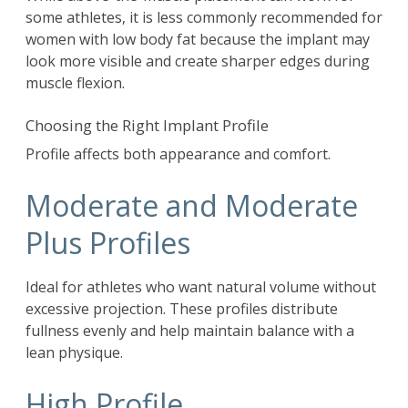
some athletes, it is less commonly recommended for
women with low body fat because the implant may
look more visible and create sharper edges during
muscle flexion.
Choosing the Right Implant Profile
Profile affects both appearance and comfort.
Moderate and Moderate
Plus Profiles
Ideal for athletes who want natural volume without
excessive projection. These profiles distribute
fullness evenly and help maintain balance with a
lean physique.
High Profile