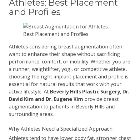
Athletes: Best Placement
and Profiles
Athletes considering
breast augmentation
often
want to enhance their shape without sacrificing
performance, comfort, or mobility. Whether you are
a runner, weightlifter, yogi, or competitive athlete,
choosing the right implant placement and profile is
essential for natural results that work with your
active lifestyle. At
Beverly Hills Plastic Surgery
,
Dr.
David Kim
and
Dr. Eugene Kim
provide breast
augmentation to patients in Beverly Hills and
surrounding areas.
Why Athletes Need a Specialized Approach
Athletes tend to have lower body fat, stronger chest