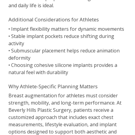
and daily life is ideal.
Additional Considerations for Athletes
• Implant flexibility matters for dynamic movements
• Stable implant pockets reduce shifting during
activity
• Submuscular placement helps reduce animation
deformity
• Choosing cohesive silicone implants provides a
natural feel with durability
Why Athlete-Specific Planning Matters
Breast augmentation for athletes must consider
strength, mobility, and long-term performance. At
Beverly Hills Plastic Surgery, patients receive a
customized approach that includes exact chest
measurements, lifestyle evaluation, and implant
options designed to support both aesthetic and