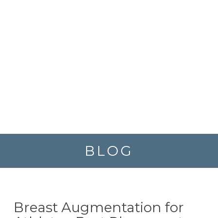
BLOG
Breast Augmentation for