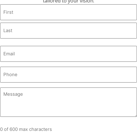
tailored to your vision.
0 of 600 max characters