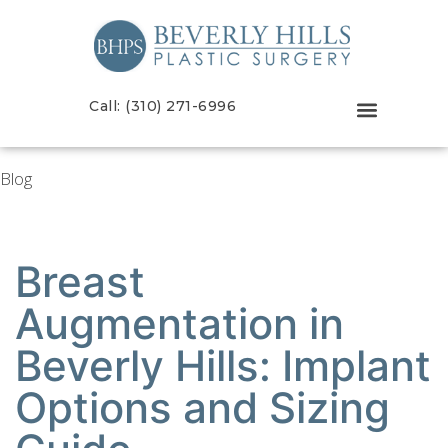
Call: (310) 271-6996
Blog
Breast
Augmentation in
Beverly Hills: Implant
Options and Sizing