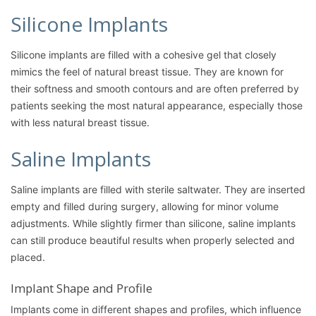
Silicone Implants
Silicone implants are filled with a cohesive gel that closely
mimics the feel of natural breast tissue. They are known for
their softness and smooth contours and are often preferred by
patients seeking the most natural appearance, especially those
with less natural breast tissue.
Saline Implants
Saline implants are filled with sterile saltwater. They are inserted
empty and filled during surgery, allowing for minor volume
adjustments. While slightly firmer than silicone, saline implants
can still produce beautiful results when properly selected and
placed.
Implant Shape and Profile
Implants come in different shapes and profiles, which influence