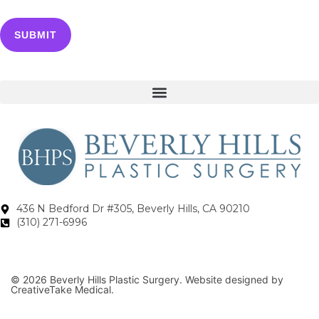
436 N Bedford Dr #305, Beverly Hills, CA 90210
(310) 271-6996
© 2026 Beverly Hills Plastic Surgery. Website designed by
CreativeTake Medical.