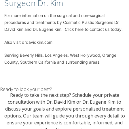
Surgeon Dr. Kim
For more information on the
surgical and non-surgical
procedures
and treatments by Cosmetic Plastic Surgeons
Dr.
David Kim
and
Dr. Eugene Kim.
Click here to contact us today
.
Also visit
drdavidkim.com
Serving Beverly Hills, Los Angeles, West Hollywood, Orange
County, Southern California and surrounding areas.
Ready to look your best?
Ready to take the next step? Schedule your private
consultation with Dr. David Kim or Dr. Eugene Kim to
discuss your goals and explore personalized treatment
options. Our team will guide you through every detail to
ensure your experience is comfortable, informed, and