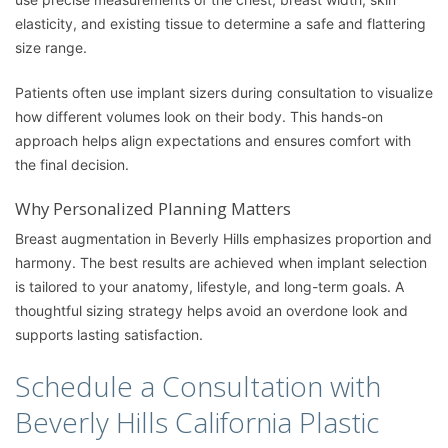
elasticity, and existing tissue to determine a safe and flattering
size range.
Patients often use implant sizers during consultation to visualize
how different volumes look on their body. This hands-on
approach helps align expectations and ensures comfort with
the final decision.
Why Personalized Planning Matters
Breast augmentation in Beverly Hills emphasizes proportion and
harmony. The best results are achieved when implant selection
is tailored to your anatomy, lifestyle, and long-term goals. A
thoughtful sizing strategy helps avoid an overdone look and
supports lasting satisfaction.
Schedule a Consultation with
Beverly Hills California Plastic