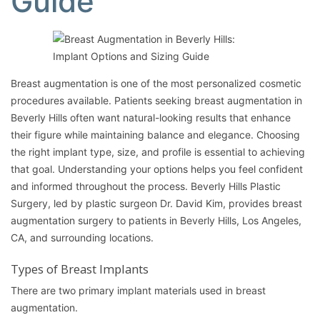
Guide
Breast augmentation
is one of the most personalized cosmetic
procedures available. Patients seeking breast augmentation in
Beverly Hills often want natural-looking results that enhance
their figure while maintaining balance and elegance. Choosing
the right implant type, size, and profile is essential to achieving
that goal. Understanding your options helps you feel confident
and informed throughout the process. Beverly Hills Plastic
Surgery, led by plastic surgeon
Dr. David Kim
, provides breast
augmentation surgery to patients in Beverly Hills, Los Angeles,
CA, and surrounding locations.
Types of Breast Implants
There are two primary implant materials used in
breast
augmentation
.