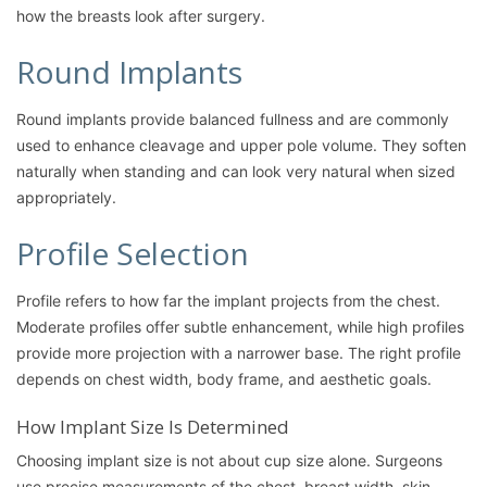
how the breasts look after surgery.
Round Implants
Round implants provide balanced fullness and are commonly
used to enhance cleavage and upper pole volume. They soften
naturally when standing and can look very natural when sized
appropriately.
Profile Selection
Profile refers to how far the implant projects from the chest.
Moderate profiles offer subtle enhancement, while high profiles
provide more projection with a narrower base. The right profile
depends on chest width, body frame, and aesthetic goals.
How Implant Size Is Determined
Choosing implant size is not about cup size alone. Surgeons
use precise measurements of the chest, breast width, skin