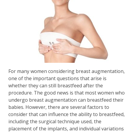
For many women considering
breast augmentation
,
one of the important questions that arise is
whether they can still breastfeed after the
procedure. The good news is that most women who
undergo breast augmentation can breastfeed their
babies. However, there are several factors to
consider that can influence the ability to breastfeed,
including the surgical technique used, the
placement of the implants, and individual variations