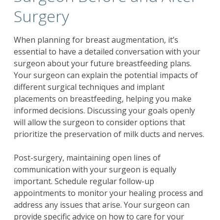
Surgery
When planning for breast augmentation, it’s
essential to have a detailed conversation with your
surgeon about your future breastfeeding plans.
Your surgeon can explain the potential impacts of
different surgical techniques and implant
placements on breastfeeding, helping you make
informed decisions. Discussing your goals openly
will allow the surgeon to consider options that
prioritize the preservation of milk ducts and nerves.
Post-surgery, maintaining open lines of
communication with your surgeon is equally
important. Schedule regular follow-up
appointments to monitor your healing process and
address any issues that arise. Your surgeon can
provide specific advice on how to care for your