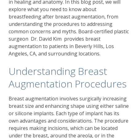
in healing and anatomy. In this blog post, we will
explore what you need to know about
breastfeeding after breast augmentation, from
understanding the procedures to addressing
common concerns and myths.
Board-certified plastic
surgeon
Dr. David Kim
provides breast
augmentation to patients in Beverly Hills, Los
Angeles, CA, and surrounding locations.
Understanding Breast
Augmentation Procedures
Breast augmentation
involves surgically increasing
breast size and enhancing shape using either saline
or silicone implants. Each type of implant has its
own advantages and considerations. The procedure
requires making incisions, which can be located
under the breast, around the areola, or in the