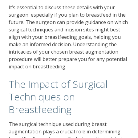
It’s essential to discuss these details with your
surgeon, especially if you plan to breastfeed in the
future. The surgeon can provide guidance on which
surgical techniques and incision sites might best
align with your breastfeeding goals, helping you
make an informed decision. Understanding the
intricacies of your chosen breast augmentation
procedure will better prepare you for any potential
impact on breastfeeding.
The Impact of Surgical
Techniques on
Breastfeeding
The surgical technique used during breast
augmentation plays a crucial role in determining