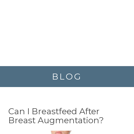
BLOG
Can I Breastfeed After
Breast Augmentation?