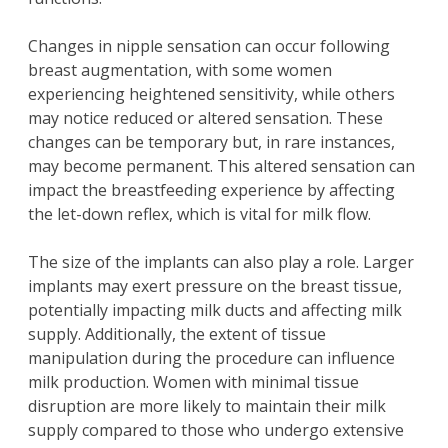
Changes in nipple sensation can occur following
breast augmentation, with some women
experiencing heightened sensitivity, while others
may notice reduced or altered sensation. These
changes can be temporary but, in rare instances,
may become permanent. This altered sensation can
impact the breastfeeding experience by affecting
the let-down reflex, which is vital for milk flow.
The size of the implants can also play a role. Larger
implants may exert pressure on the breast tissue,
potentially impacting milk ducts and affecting milk
supply. Additionally, the extent of tissue
manipulation during the procedure can influence
milk production. Women with minimal tissue
disruption are more likely to maintain their milk
supply compared to those who undergo extensive