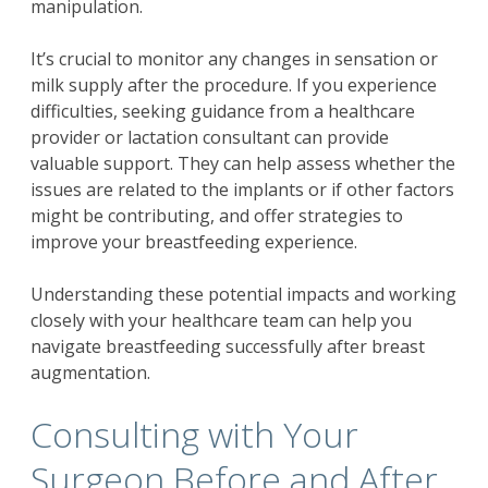
manipulation.
It’s crucial to monitor any changes in sensation or
milk supply after the procedure. If you experience
difficulties, seeking guidance from a healthcare
provider or lactation consultant can provide
valuable support. They can help assess whether the
issues are related to the implants or if other factors
might be contributing, and offer strategies to
improve your breastfeeding experience.
Understanding these potential impacts and working
closely with your healthcare team can help you
navigate breastfeeding successfully after breast
augmentation.
Consulting with Your
Surgeon Before and After