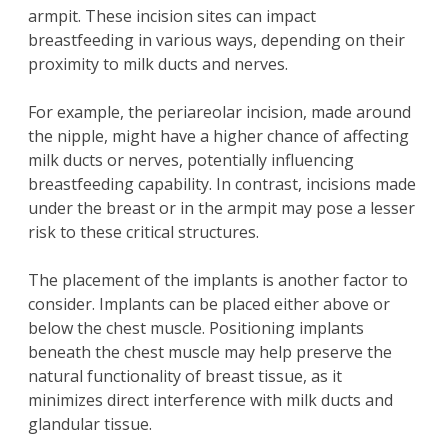
armpit. These incision sites can impact
breastfeeding in various ways, depending on their
proximity to milk ducts and nerves.
For example, the periareolar incision, made around
the nipple, might have a higher chance of affecting
milk ducts or nerves, potentially influencing
breastfeeding capability. In contrast, incisions made
under the breast or in the armpit may pose a lesser
risk to these critical structures.
The placement of the implants is another factor to
consider. Implants can be placed either above or
below the chest muscle. Positioning implants
beneath the chest muscle may help preserve the
natural functionality of breast tissue, as it
minimizes direct interference with milk ducts and
glandular tissue.