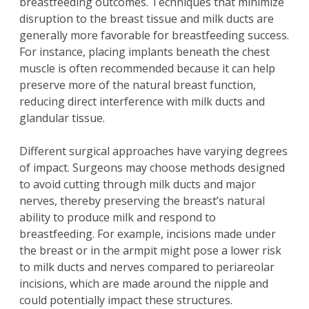
breastfeeding outcomes. Techniques that minimize
disruption to the breast tissue and milk ducts are
generally more favorable for breastfeeding success.
For instance, placing implants beneath the chest
muscle is often recommended because it can help
preserve more of the natural breast function,
reducing direct interference with milk ducts and
glandular tissue.
Different surgical approaches have varying degrees
of impact. Surgeons may choose methods designed
to avoid cutting through milk ducts and major
nerves, thereby preserving the breast’s natural
ability to produce milk and respond to
breastfeeding. For example, incisions made under
the breast or in the armpit might pose a lower risk
to milk ducts and nerves compared to periareolar
incisions, which are made around the nipple and
could potentially impact these structures.