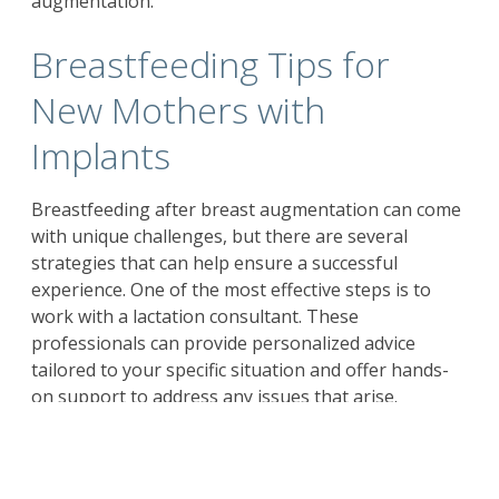
augmentation.
Breastfeeding Tips for
New Mothers with
Implants
Breastfeeding after breast augmentation can come
with unique challenges, but there are several
strategies that can help ensure a successful
experience. One of the most effective steps is to
work with a lactation consultant. These
professionals can provide personalized advice
tailored to your specific situation and offer hands-
on support to address any issues that arise.
Paying close attention to your baby’s feeding cues
and breastfeeding frequently can help stimulate