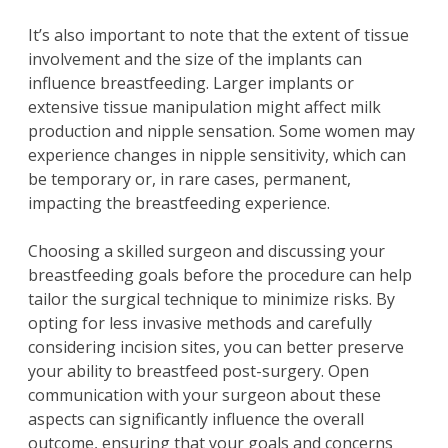
It’s also important to note that the extent of tissue
involvement and the size of the implants can
influence breastfeeding. Larger implants or
extensive tissue manipulation might affect milk
production and nipple sensation. Some women may
experience changes in nipple sensitivity, which can
be temporary or, in rare cases, permanent,
impacting the breastfeeding experience.
Choosing a skilled surgeon and discussing your
breastfeeding goals before the procedure can help
tailor the surgical technique to minimize risks. By
opting for less invasive methods and carefully
considering incision sites, you can better preserve
your ability to breastfeed post-surgery. Open
communication with your surgeon about these
aspects can significantly influence the overall
outcome, ensuring that your goals and concerns