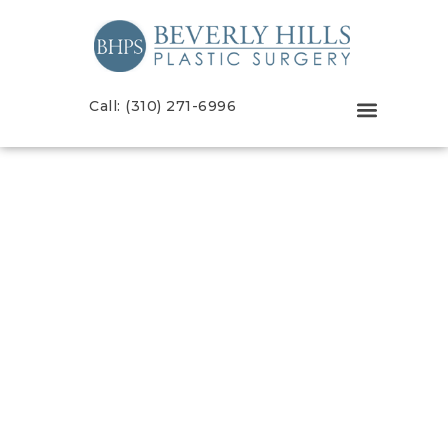
Call: (310) 271-6996