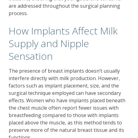
are addressed throughout the surgical planning
process.
How Implants Affect Milk
Supply and Nipple
Sensation
The presence of breast implants doesn’t usually
interfere directly with milk production. However,
factors such as implant placement, size, and the
surgical technique employed can have secondary
effects. Women who have implants placed beneath
the chest muscle often report fewer issues with
breastfeeding compared to those with implants
placed above the muscle, as this method tends to
preserve more of the natural breast tissue and its
functions.