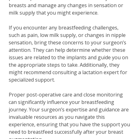
breasts and manage any changes in sensation or
milk supply that you might experience.
If you encounter any breastfeeding challenges,
such as pain, low milk supply, or changes in nipple
sensation, bring these concerns to your surgeon’s
attention. They can help determine whether these
issues are related to the implants and guide you on
the appropriate steps to take. Additionally, they
might recommend consulting a lactation expert for
specialized support.
Proper post-operative care and close monitoring
can significantly influence your breastfeeding
journey. Your surgeon’s expertise and guidance are
invaluable resources as you navigate this
experience, ensuring that you have the support you
need to breastfeed successfully after your breast