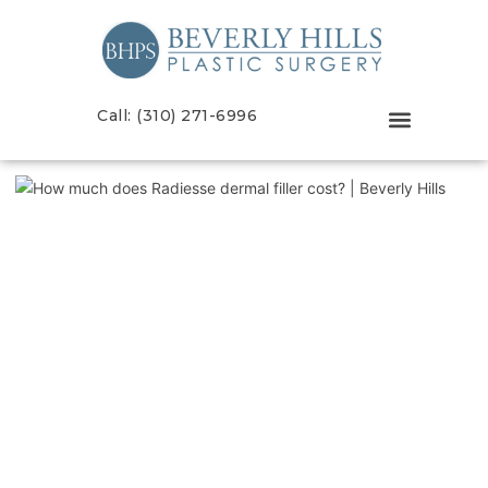
Call: (310) 271-6996