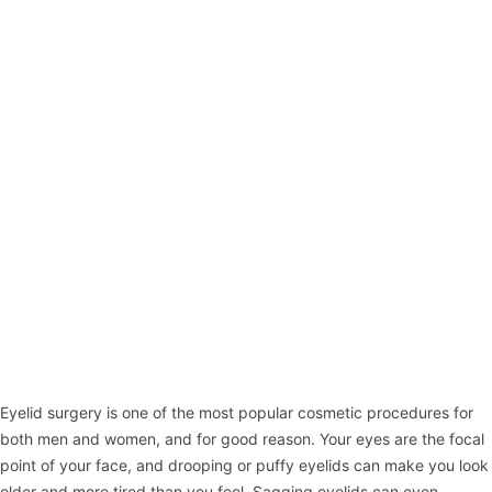
Eyelid surgery
is one of the most popular cosmetic procedures for
both men and women, and for good reason. Your eyes are the focal
point of your face, and drooping or puffy eyelids can make you look
older and more tired than you feel. Sagging eyelids can even