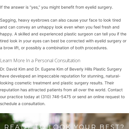
If the answer is “yes,” you might benefit from eyelid surgery.
Sagging, heavy eyebrows can also cause your face to look tired
and can convey an unhappy look even when you feel fresh and
happy. A skilled and experienced plastic surgeon can tell you if the
tired look in your eyes can best be corrected with eyelid surgery or
a
brow lift
, or possibly a combination of both procedures.
Learn More In a Personal Consultation
Dr. David Kim
and
Dr. Eugene Kim
of
Beverly Hills Plastic Surgery
have developed an impeccable reputation for stunning, natural-
looking cosmetic treatment and plastic surgery results. Their
reputation has attracted patients from all over the world. Contact
our practice today at
(310) 746-5475
or
send an online request
to
schedule a consultation.
READY TO LOOK YOUR BEST?