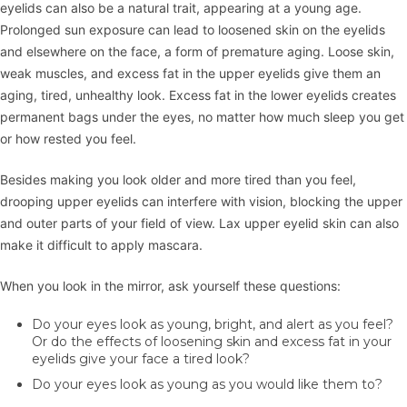
eyelids can also be a natural trait, appearing at a young age.
Prolonged sun exposure can lead to loosened skin on the eyelids
and elsewhere on the face, a form of premature aging. Loose skin,
weak muscles, and excess fat in the upper eyelids give them an
aging, tired, unhealthy look. Excess fat in the lower eyelids creates
permanent bags under the eyes, no matter how much sleep you get
or how rested you feel.
Besides making you look older and more tired than you feel,
drooping upper eyelids can interfere with vision, blocking the upper
and outer parts of your field of view. Lax upper eyelid skin can also
make it difficult to apply mascara.
When you look in the mirror, ask yourself these questions:
Do your eyes look as young, bright, and alert as you feel?
Or do the effects of loosening skin and excess fat in your
eyelids give your face a tired look?
Do your eyes look as young as you would like them to?