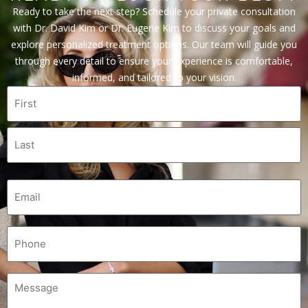
Ready to take the next step? Schedule your private consultation
with Dr. David Kim or Dr. Eugene Kim to discuss your goals and
explore personalized treatment options. Our team will guide you
through every detail to ensure your experience is comfortable,
informed, and tailored to your vision.