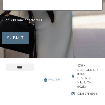
0 of 600 max characters
436 N
BEDFORD DR
#305,
Accessibility Statement
Privacy Policy
BEVERLY
HILLS, CA
90210
(310) 271-6996