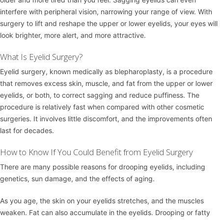
interfere with peripheral vision, narrowing your range of view. With
surgery to lift and reshape the upper or lower eyelids, your eyes will
look brighter, more alert, and more attractive.
What Is Eyelid Surgery?
Eyelid surgery, known medically as blepharoplasty, is a procedure
that removes excess skin, muscle, and fat from the upper or lower
eyelids, or both, to correct sagging and reduce puffiness. The
procedure is relatively fast when compared with other cosmetic
surgeries. It involves little discomfort, and the improvements often
last for decades.
How to Know If You Could Benefit from Eyelid Surgery
There are many possible reasons for drooping eyelids, including
genetics, sun damage, and the effects of aging.
As you age, the skin on your eyelids stretches, and the muscles
weaken. Fat can also accumulate in the eyelids. Drooping or fatty