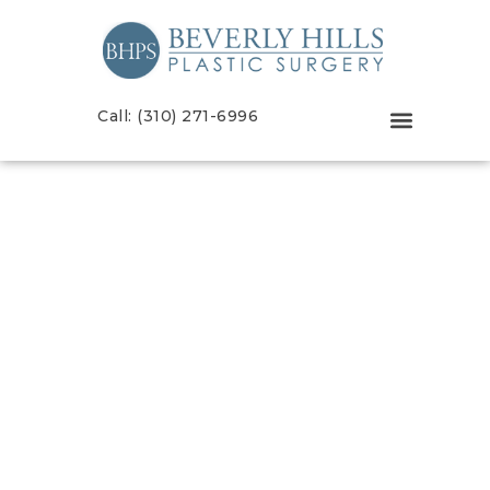
Call: (310) 271-6996