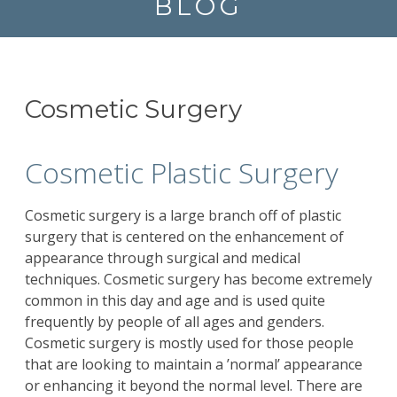
BLOG
Cosmetic Surgery
Cosmetic Plastic Surgery
Cosmetic surgery is a large branch off of plastic
surgery that is centered on the enhancement of
appearance through surgical and medical
techniques. Cosmetic surgery has become extremely
common in this day and age and is used quite
frequently by people of all ages and genders.
Cosmetic surgery is mostly used for those people
that are looking to maintain a ’normal’ appearance
or enhancing it beyond the normal level. There are