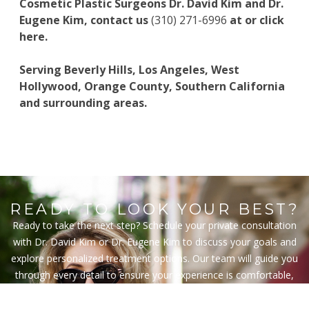
Cosmetic Plastic Surgeons
Dr. David Kim
and
Dr.
Eugene Kim
, contact us
(310) 271-6996
at or
click
here
.
Serving Beverly Hills, Los Angeles, West
Hollywood, Orange County, Southern California
and surrounding areas.
READY TO LOOK YOUR BEST?
Ready to take the next step? Schedule your private consultation
with Dr. David Kim or Dr. Eugene Kim to discuss your goals and
explore personalized treatment options. Our team will guide you
through every detail to ensure your experience is comfortable,
informed, and tailored to your vision.