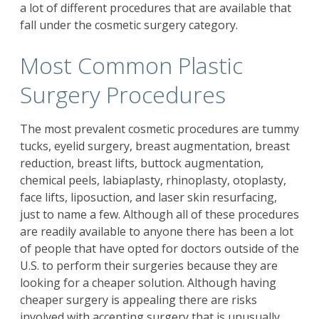
a lot of different procedures that are available that
fall under the cosmetic surgery category.
Most Common Plastic
Surgery Procedures
The most prevalent cosmetic procedures are tummy
tucks, eyelid surgery, breast augmentation, breast
reduction, breast lifts, buttock augmentation,
chemical peels, labiaplasty, rhinoplasty, otoplasty,
face lifts, liposuction, and laser skin resurfacing,
just to name a few. Although all of these procedures
are readily available to anyone there has been a lot
of people that have opted for doctors outside of the
U.S. to perform their surgeries because they are
looking for a cheaper solution. Although having
cheaper surgery is appealing there are risks
involved with accepting surgery that is unusually