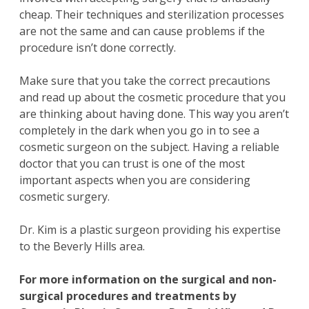
cheap. Their techniques and sterilization processes
are not the same and can cause problems if the
procedure isn’t done correctly.
Make sure that you take the correct precautions
and read up about the cosmetic procedure that you
are thinking about having done. This way you aren’t
completely in the dark when you go in to see a
cosmetic surgeon on the subject. Having a reliable
doctor that you can trust is one of the most
important aspects when you are considering
cosmetic surgery.
Dr. Kim is a plastic surgeon providing his expertise
to the Beverly Hills area.
For more information on the
surgical and non-
surgical procedures
and treatments by