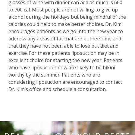
glasses of wine with dinner can add as much is 600
to 700 cal. Most people are not willing to give up
alcohol during the holidays but being mindful of the
calories could help to make better choices. Dr. Kim
encourages patients as we go into the new year to
address any areas of fat that are bothersome and
that they have not been able to lose but diet and
exercise. For these patients liposuction may be in
excellent choice for starting the new year. Patients
who have liposuction now are likely to be bikini
worthy by the summer. Patients who are
considering liposuction are encouraged to contact
Dr. Kim’s office and schedule a consultation.