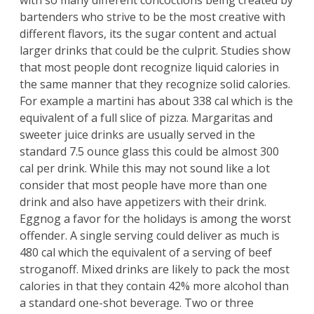
with so many different concoctions being created by
bartenders who strive to be the most creative with
different flavors, its the sugar content and actual
larger drinks that could be the culprit. Studies show
that most people dont recognize liquid calories in
the same manner that they recognize solid calories.
For example a martini has about 338 cal which is the
equivalent of a full slice of pizza. Margaritas and
sweeter juice drinks are usually served in the
standard 7.5 ounce glass this could be almost 300
cal per drink. While this may not sound like a lot
consider that most people have more than one
drink and also have appetizers with their drink.
Eggnog a favor for the holidays is among the worst
offender. A single serving could deliver as much is
480 cal which the equivalent of a serving of beef
stroganoff. Mixed drinks are likely to pack the most
calories in that they contain 42% more alcohol than
a standard one-shot beverage. Two or three