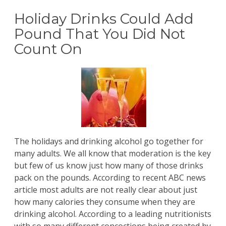
Holiday Drinks Could Add
Pound That You Did Not
Count On
The holidays and drinking alcohol go together for
many adults. We all know that moderation is the key
but few of us know just how many of those drinks
pack on the pounds. According to recent ABC news
article most adults are not really clear about just
how many calories they consume when they are
drinking alcohol. According to a leading nutritionists