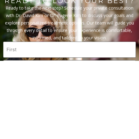
READY TO LOOK YOUR BEST?
Ready to take the next step? Schedule your private consultation
with Dr. David Kim or Dr. Eugene Kim to discuss your goals and
explore personalized treatment options. Our team will guide you
through every detail to ensure your experience is comfortable,
informed, and tailored to your vision.