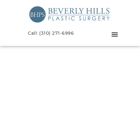
Call: (310) 271-6996