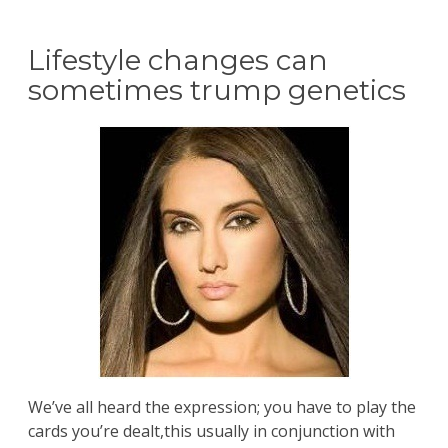
Lifestyle changes can
sometimes trump genetics
We’ve all heard the expression; you have to play the
cards you’re dealt,this usually in conjunction with