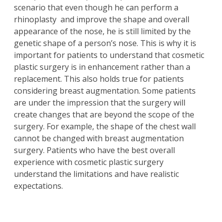
scenario that even though he can perform a
rhinoplasty
and improve the shape and overall
appearance of the nose, he is still limited by the
genetic shape of a person’s nose. This is why it is
important for patients to understand that cosmetic
plastic surgery is in enhancement rather than a
replacement. This also holds true for patients
considering
breast augmentation
. Some patients
are under the impression that the surgery will
create changes that are beyond the scope of the
surgery. For example, the shape of the chest wall
cannot be changed with breast augmentation
surgery. Patients who have the best overall
experience with cosmetic plastic surgery
understand the limitations and have realistic
expectations.