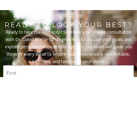
READY TO LOOK YOUR BEST?
Ready to take the next step? Schedule your private consultation
with Dr. David Kim or Dr. Eugene Kim to discuss your goals and
explore personalized treatment options. Our team will guide you
through every detail to ensure your experience is comfortable,
informed, and tailored to your vision.