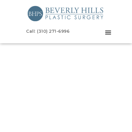
Call: (310) 271-6996