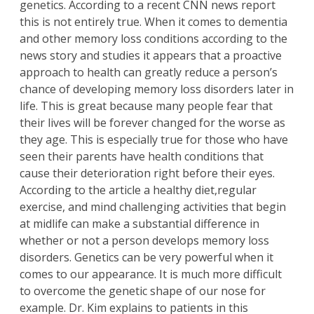
genetics. According to a recent
CNN news repor
t
this is not entirely true. When it comes to dementia
and other memory loss conditions according to the
news story and studies it appears that a proactive
approach to health can greatly reduce a person’s
chance of developing memory loss disorders later in
life. This is great because many people fear that
their lives will be forever changed for the worse as
they age. This is especially true for those who have
seen their parents have health conditions that
cause their deterioration right before their eyes.
According to the article a healthy diet,regular
exercise, and mind challenging activities that begin
at midlife can make a substantial difference in
whether or not a person develops memory loss
disorders. Genetics can be very powerful when it
comes to our appearance. It is much more difficult
to overcome the genetic shape of our nose for
example. Dr. Kim explains to patients in this