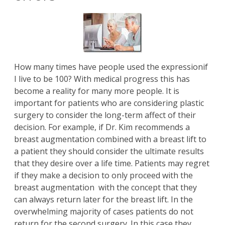
How many times have people used the expressionif
I live to be 100? With medical progress this has
become a reality for many more people. It is
important for patients who are considering plastic
surgery to consider the long-term affect of their
decision. For example, if
Dr. Kim
recommends a
breast augmentation
combined with a
breast lift
to
a patient they should consider the ultimate results
that they desire over a life time. Patients may regret
if they make a decision to only proceed with the
breast augmentation with the concept that they
can always return later for the breast lift. In the
overwhelming majority of cases patients do not
return for the second surgery. In this case they