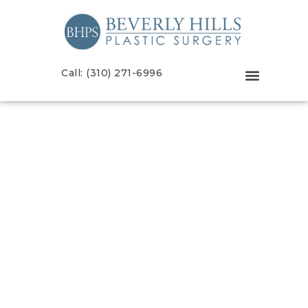
Call: (310) 271-6996