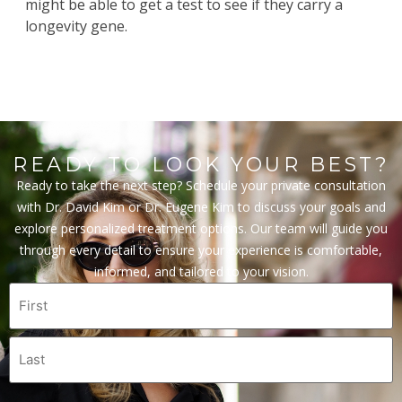
might be able to get a test to see if they carry a
longevity gene.
READY TO LOOK YOUR BEST?
Ready to take the next step? Schedule your private consultation
with Dr. David Kim or Dr. Eugene Kim to discuss your goals and
explore personalized treatment options. Our team will guide you
through every detail to ensure your experience is comfortable,
informed, and tailored to your vision.