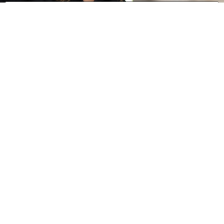
0 of 600 max characters