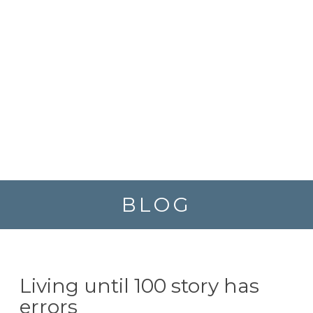
BLOG
Living until 100 story has
errors