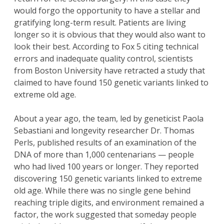
would forgo the opportunity to have a stellar and
gratifying long-term result. Patients are living
longer so it is obvious that they would also want to
look their best. According to Fox 5 citing technical
errors and inadequate quality control, scientists
from Boston University have retracted a study that
claimed to have found 150 genetic variants linked to
extreme old age.
About a year ago, the team, led by geneticist Paola
Sebastiani and longevity researcher Dr. Thomas
Perls, published results of an examination of the
DNA of more than 1,000 centenarians — people
who had lived 100 years or longer. They reported
discovering 150 genetic variants linked to extreme
old age. While there was no single gene behind
reaching triple digits, and environment remained a
factor, the work suggested that someday people