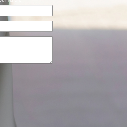
ur vision.