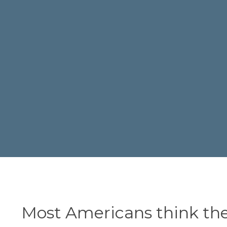
Most Americans think th