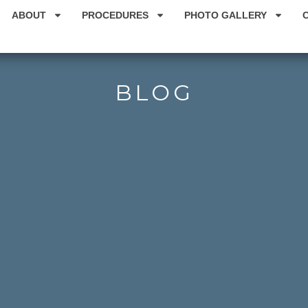
ABOUT
PROCEDURES
PHOTO GALLERY
BLOG