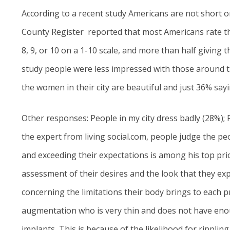
According to a recent study Americans are not short on
County Register
reported that most Americans rate th
8, 9, or 10 on a 1-10 scale, and more than half giving
study people were less impressed with those around th
the women in their city are beautiful and just 36% say
Other responses: People in my city dress badly (28%); 
the expert from living social.com, people judge the 
and exceeding their expectations is among his top pri
assessment of their desires and the look that they exp
concerning the limitations their body brings to each p
augmentation who is very thin and does not have eno
implants, This is because of the likelihood for rippling