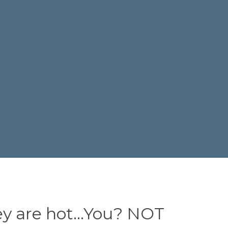
ey are hot…You? NOT