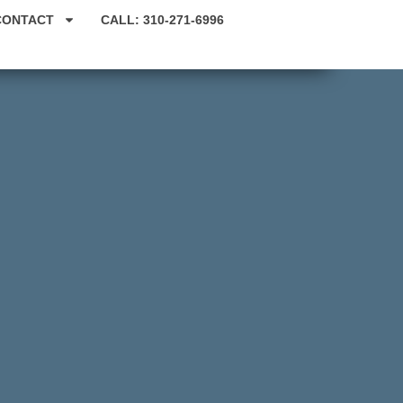
CONTACT
CALL: 310-271-6996