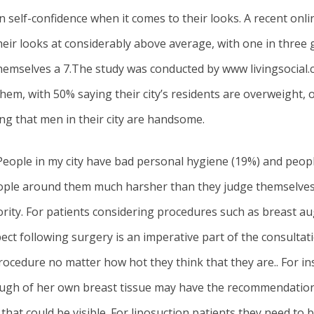
 self-confidence when it comes to their looks. A recent onlin
eir looks at considerably above average, with one in three
 themselves a 7.The study was conducted by www livingsocial.
em, with 50% saying their city’s residents are overweight, 
ing that men in their city are handsome.
People in my city have bad personal hygiene (19%) and people 
people around them much harsher than they judge themselve
ority. For patients considering procedures such as
breast a
ect following surgery is an imperative part of the consultati
rocedure no matter how hot they think that they are.. For in
ugh of her own breast tissue may have the recommendation t
 that could be visible. For liposuction patients they need to 