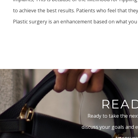
to achieve the best results. Patients who feel that th
Plastic surgery is an enhancement based on what you alr
READ
Ready to take the nex
discuss your goals and e