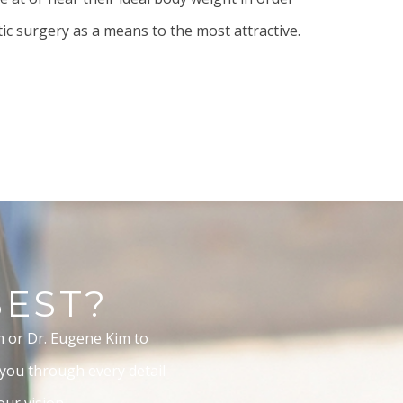
tic surgery as a means to the most attractive.
BEST?
m or Dr. Eugene Kim to
 you through every detail