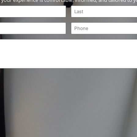
 your experience is comfortable, informed, and tailored to yo