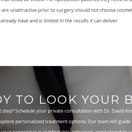
ey are unattractive prior to surgery should not choose cosme
eady have and is limited in the results it can deliver.
Y TO LOOK YOUR 
t step? Schedule your private consultation with Dr. David Ki
xplore personalized treatment options. Our team will guide