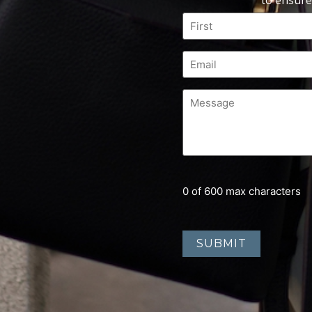
to ensure
0 of 600 max characters