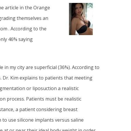
e article in the
Orange
 grading themselves an
com . According to the
only 46% saying
in my city are superficial (36%). According to
s
. Dr. Kim
explains to patients that meeting
ugmentation
or
liposuction
a realistic
on process. Patients must be realistic
stance, a patient considering breast
o use silicone implants versus saline
be at or near their ideal body weight in order