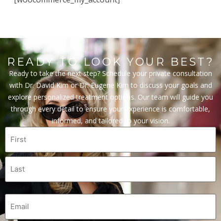
READY TO LOOK YOUR BEST?
Ready to take the next step? Schedule your private consultation
with Dr. David Kim or Dr. Eugene Kim to discuss your goals and
explore personalized treatment options. Our team will guide you
through every detail to ensure your experience is comfortable,
informed, and tailored to your vision.