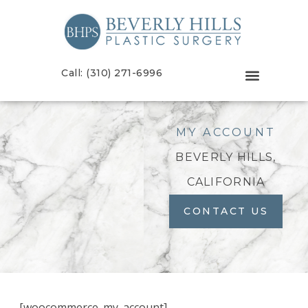
Call: (310) 271-6996
MY ACCOUNT
BEVERLY HILLS,
CALIFORNIA
CONTACT US
[woocommerce_my_account]