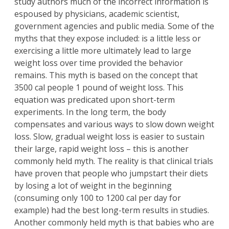
study authors much of the incorrect information is
espoused by physicians, academic scientist,
government agencies and public media. Some of the
myths that they expose included: is a little less or
exercising a little more ultimately lead to large
weight loss over time provided the behavior
remains. This myth is based on the concept that
3500 cal people 1 pound of weight loss. This
equation was predicated upon short-term
experiments. In the long term, the body
compensates and various ways to slow down weight
loss. Slow, gradual weight loss is easier to sustain
their large, rapid weight loss – this is another
commonly held myth. The reality is that clinical trials
have proven that people who jumpstart their diets
by losing a lot of weight in the beginning
(consuming only 100 to 1200 cal per day for
example) had the best long-term results in studies.
Another commonly held myth is that babies who are