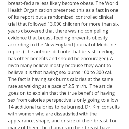
breast-fed are less likely become obese. The World
Health Organization presented this as a fact in one
of its report but a randomized, controlled clinical
trial that followed 13,000 children for more than six
years discovered that there was no compelling
evidence that breast-feeding prevents obesity
according to the New England Journal of Medicine
report.(The authors did note that breast-feeding
has other benefits and should be encouraged). A
myth many believe mostly because they want to
believe it is that having sex burns 100 to 300 cal.
The fact is having sex burns calories at the same
rate as walking at a pace of 2.5 mi./h. The article
goes on to explain that the true benefit of having
sex from calories perspective is only going to allow
14 additional calories to be burned
. Dr. Kim
consults
with women who are dissatisfied with the
appearance, shape, and or size of their breast. For
many of them, the changes in their breast have