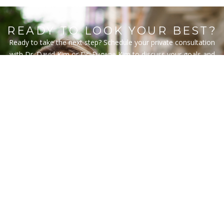
READY TO LOOK YOUR BEST?
Ready to take the next step? Schedule your private consultation
with Dr. David Kim or Dr. Eugene Kim to discuss your goals and
explore personalized treatment options. Our team will guide you
through every detail to ensure your experience is comfortable,
informed, and tailored to your vision.