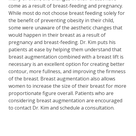
come as a result of breast-feeding and pregnancy.
While most do not choose breast feeding solely for
the benefit of preventing obesity in their child,
some were unaware of the aesthetic changes that
would happen in their breast as a result of
pregnancy and breast-feeding. Dr. Kim puts his
patients at ease by helping them understand that
breast augmentation
combined with a
breast lift
is
necessary is an excellent option for creating better
contour, more fullness, and improving the firmness
of the breast. Breast augmentation also allows
women to increase the size of their breast for more
proportionate figure overall. Patients who are
considering breast augmentation are encouraged
to contact Dr. Kim and schedule a consultation.