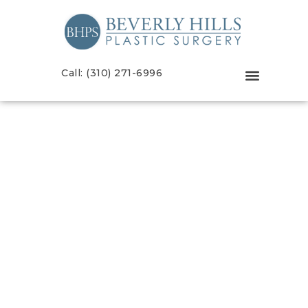
Call: (310) 271-6996