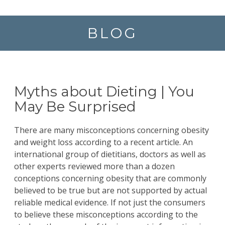
BLOG
Myths about Dieting | You
May Be Surprised
There are many misconceptions concerning obesity
and weight loss according to a recent
article.
An
international group of dietitians, doctors as well as
other experts reviewed more than a dozen
conceptions concerning obesity that are commonly
believed to be true but are not supported by actual
reliable medical evidence. If not just the consumers
to believe these misconceptions according to the