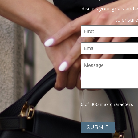
discuss your goals and e
to ensure
0 of 600 max characters