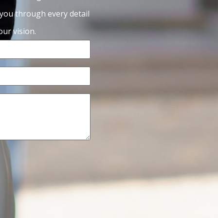
 you through every detail
ur vision.