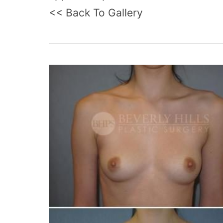
<< Back To Gallery