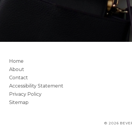
Home
About
Contact
Accessibility Statement
Privacy Policy
Sitemap
© 2026 BEVE