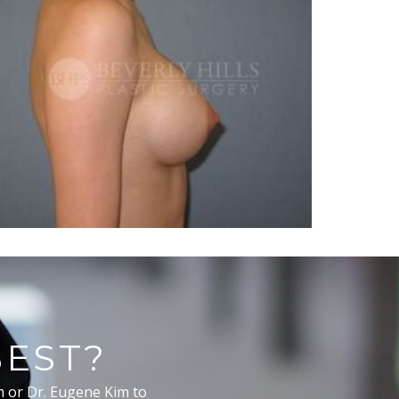
BEST?
m or Dr. Eugene Kim to