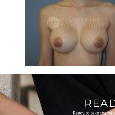
READ
Ready to take the nex