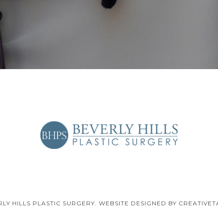
RLY HILLS PLASTIC SURGERY. WEBSITE DESIGNED BY CREATIVET