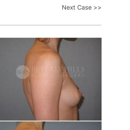
Next Case >>