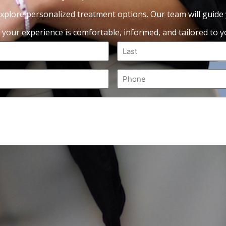
xplore personalized treatment options. Our team will guide
 your experience is comfortable, informed, and tailored to yo