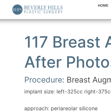
HOME
117 Breast
After Photo
Procedure:
Breast Augm
implant size: left-325cc right-375c
approach: periareolar silicone