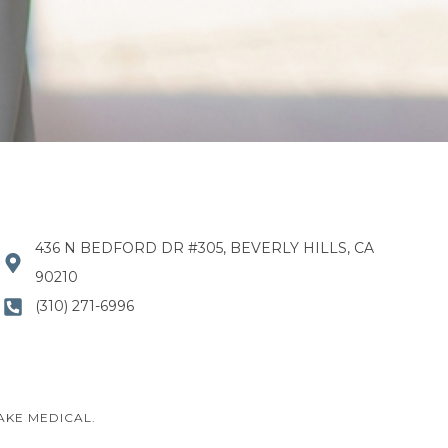
436 N BEDFORD DR #305, BEVERLY HILLS, CA
90210
(310) 271-6996
AKE MEDICAL.