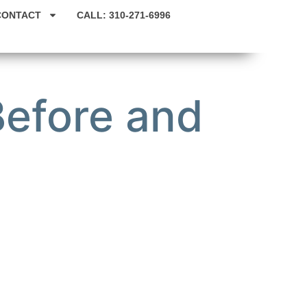
CONTACT
CALL: 310-271-6996
Before and