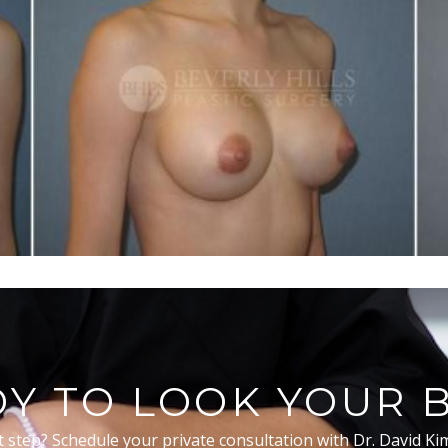
Y TO LOOK YOUR 
t step? Schedule your private consultation with Dr. David Ki