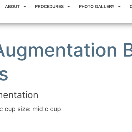
ABOUT
PROCEDURES
PHOTO GALLERY
 Augmentation 
s
entation
c cup size: mid c cup