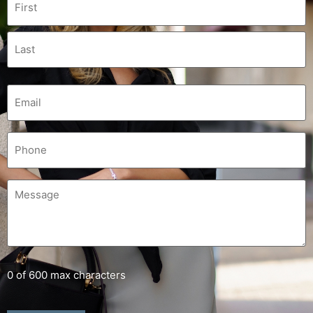
0 of 600 max characters