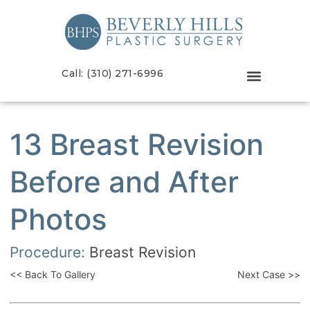
Call: (310) 271-6996
13 Breast Revision
Before and After
Photos
Procedure:
Breast Revision
<< Back To Gallery
Next Case >>