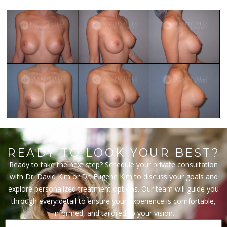
READY TO LOOK YOUR BEST?
Ready to take the next step? Schedule your private consultation
with Dr. David Kim or Dr. Eugene Kim to discuss your goals and
explore personalized treatment options. Our team will guide you
through every detail to ensure your experience is comfortable,
informed, and tailored to your vision.