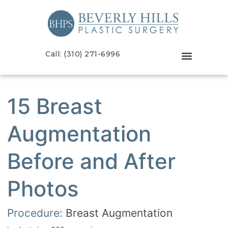
Call: (310) 271-6996
15 Breast
Augmentation
Before and After
Photos
Procedure:
Breast Augmentation