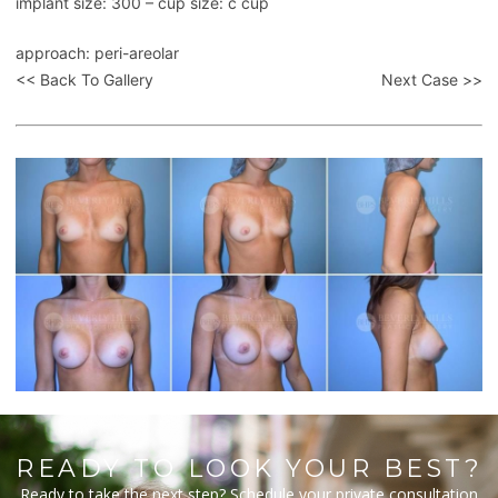
implant size: 300 – cup size: c cup
approach: peri-areolar
<< Back To Gallery
Next Case >>
READY TO LOOK YOUR BEST?
Ready to take the next step? Schedule your private consultation