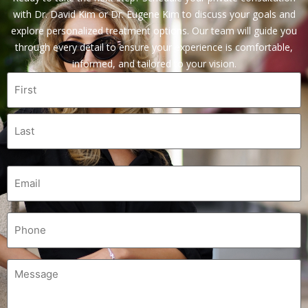
with Dr. David Kim or Dr. Eugene Kim to discuss your goals and
explore personalized treatment options. Our team will guide you
through every detail to ensure your experience is comfortable,
informed, and tailored to your vision.