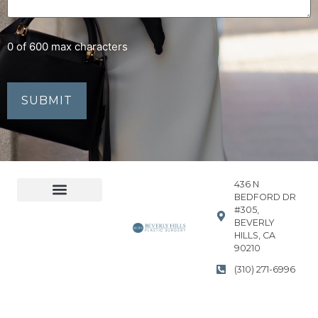
0 of 600 max characters
436 N
BEDFORD DR
#305,
Accessibility Statement
Privacy Policy
BEVERLY
HILLS, CA
90210
(310) 271-6996