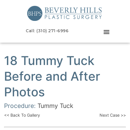
Call: (310) 271-6996
18 Tummy Tuck
Before and After
Photos
Procedure:
Tummy Tuck
<< Back To Gallery
Next Case >>