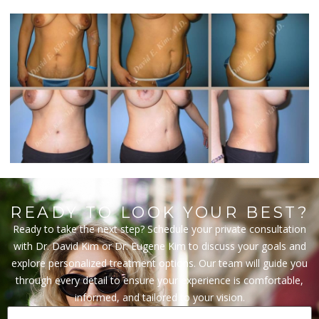
READY TO LOOK YOUR BEST?
Ready to take the next step? Schedule your private consultation
with Dr. David Kim or Dr. Eugene Kim to discuss your goals and
explore personalized treatment options. Our team will guide you
through every detail to ensure your experience is comfortable,
informed, and tailored to your vision.