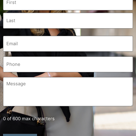
0 of 600 max characters