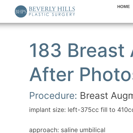
HOME
183 Breast
After Photo
Procedure:
Breast Augm
implant size: left-375cc fill to 410c
approach: saline umbilical