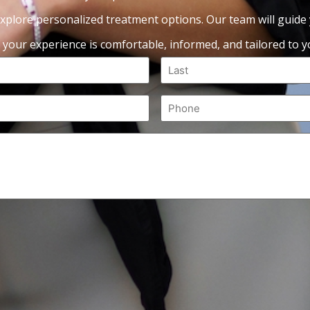
xplore personalized treatment options. Our team will guide
 your experience is comfortable, informed, and tailored to yo