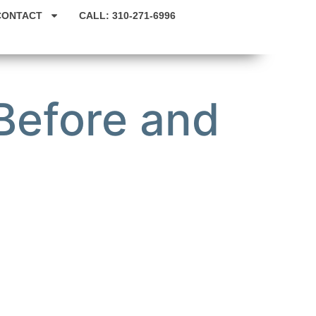
CONTACT
CALL: 310-271-6996
Before and