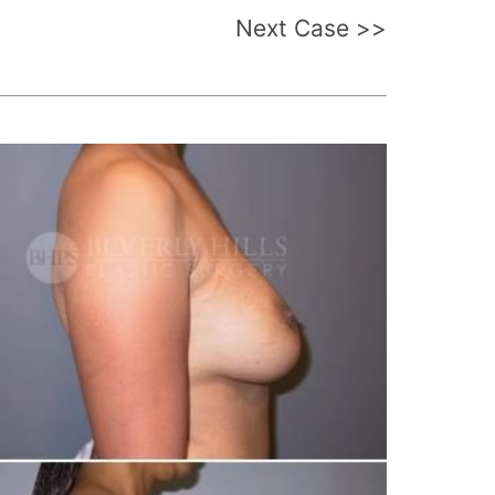
Next Case >>