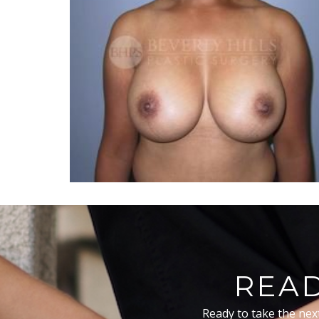
READ
Ready to take the nex