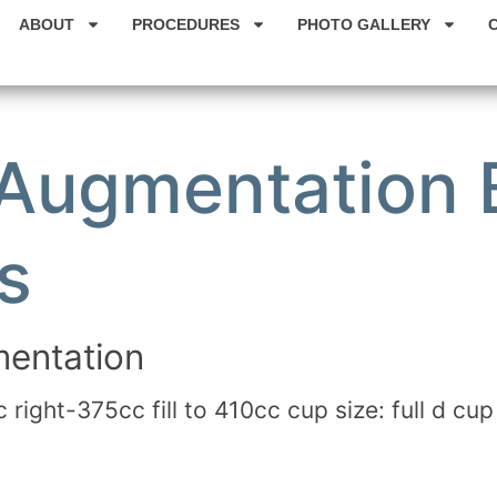
ABOUT
PROCEDURES
PHOTO GALLERY
 Augmentation 
s
entation
c right-375cc fill to 410cc cup size: full d cup