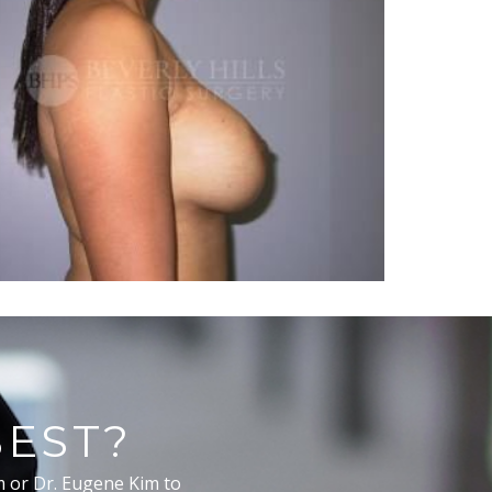
BEST?
m or Dr. Eugene Kim to