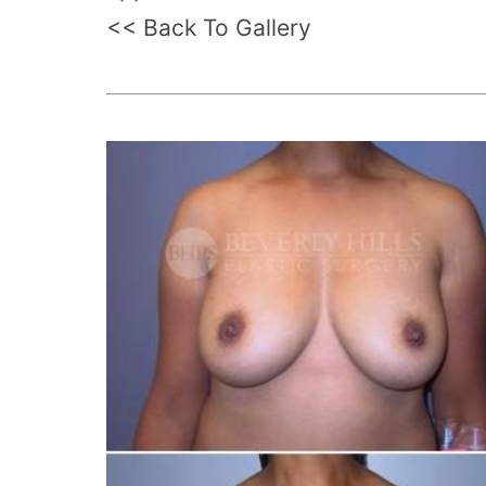
<< Back To Gallery