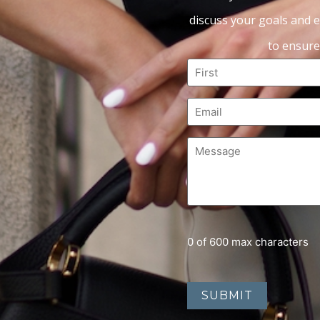
discuss your goals and e
to ensure
0 of 600 max characters