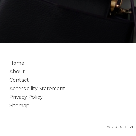
Home
About
Contact
Accessibility Statement
Privacy Policy
Sitemap
© 2026 BEVE