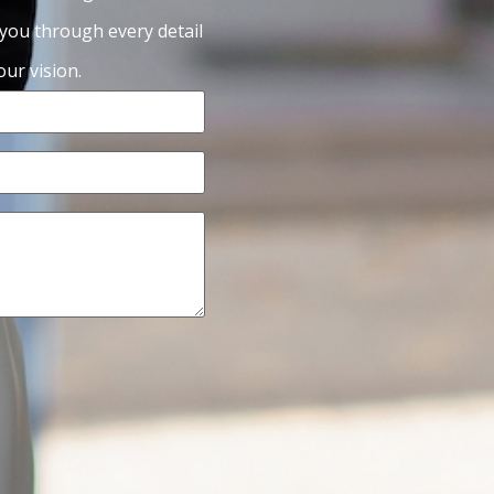
 you through every detail
ur vision.