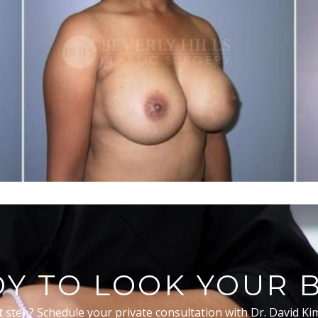
Y TO LOOK YOUR 
t step? Schedule your private consultation with Dr. David Ki