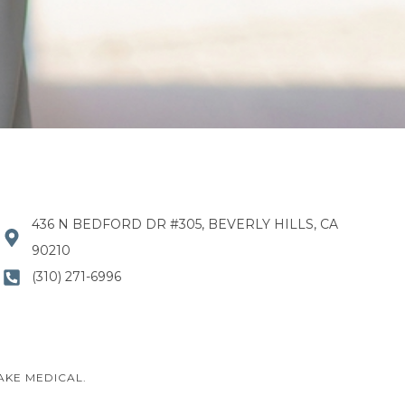
436 N BEDFORD DR #305, BEVERLY HILLS, CA
90210
(310) 271-6996
AKE MEDICAL.