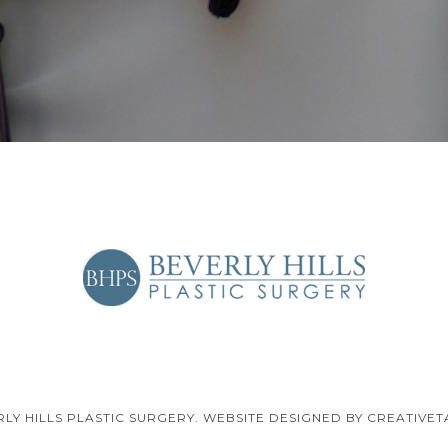
RLY HILLS PLASTIC SURGERY. WEBSITE DESIGNED BY CREATIVET