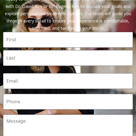
with Dr. David Kim or Dr. Eugene Kim to discuss your goals and
explore personalized treatment options. Our team will guide you
through every detail to ensure your experience is comfortable,
informed, and tailored to your vision.