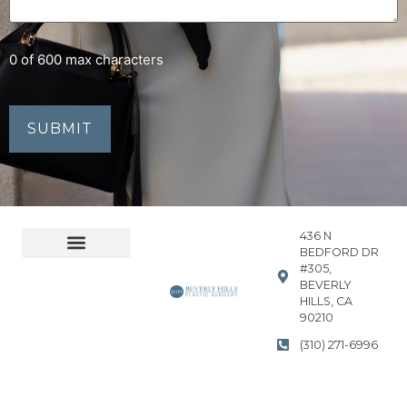
0 of 600 max characters
436 N
BEDFORD DR
#305,
Accessibility Statement
Privacy Policy
BEVERLY
HILLS, CA
90210
(310) 271-6996