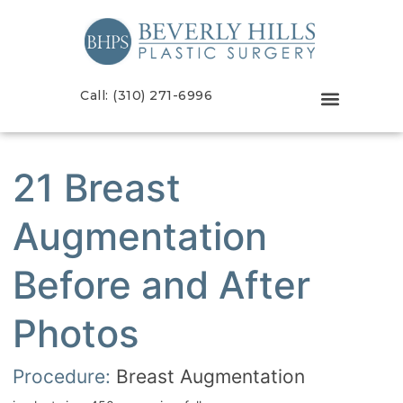
Call: (310) 271-6996
21 Breast
Augmentation
Before and After
Photos
Procedure:
Breast Augmentation