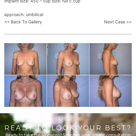
implant size: 450 – cup size: full c cup
approach: umbilical
<< Back To Gallery
Next Case >>
READY TO LOOK YOUR BEST?
Ready to take the next step? Schedule your private consultation