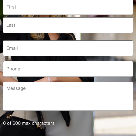
0 of 600 max characters