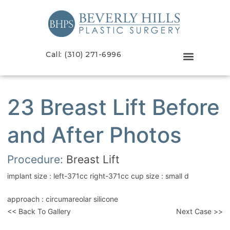
Call: (310) 271-6996
23 Breast Lift Before
and After Photos
Procedure:
Breast Lift
implant size : left-371cc right-371cc cup size : small d
approach : circumareolar silicone
<< Back To Gallery
Next Case >>