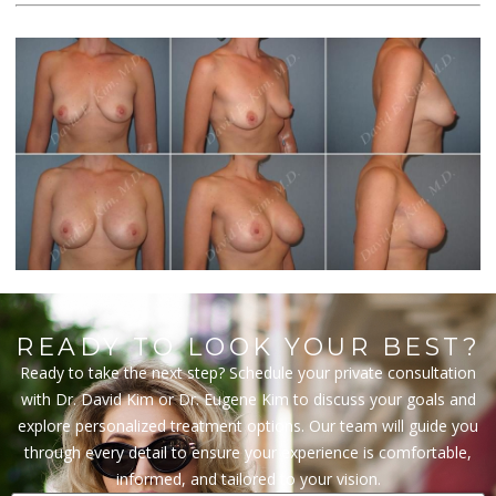
READY TO LOOK YOUR BEST?
Ready to take the next step? Schedule your private consultation
with Dr. David Kim or Dr. Eugene Kim to discuss your goals and
explore personalized treatment options. Our team will guide you
through every detail to ensure your experience is comfortable,
informed, and tailored to your vision.