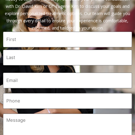
with Dr. David Kim or Dr. Eugene Kim to discuss your goals and
explore personalized treatment options. Our team will guide you
through every detail to ensure your experience is comfortable,
informed, and tailored to your vision.