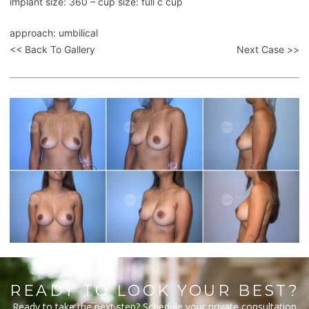
implant size: 360 – cup size: full c cup
approach: umbilical
<< Back To Gallery
Next Case >>
READY TO LOOK YOUR BEST?
Ready to take the next step? Schedule your private consultation