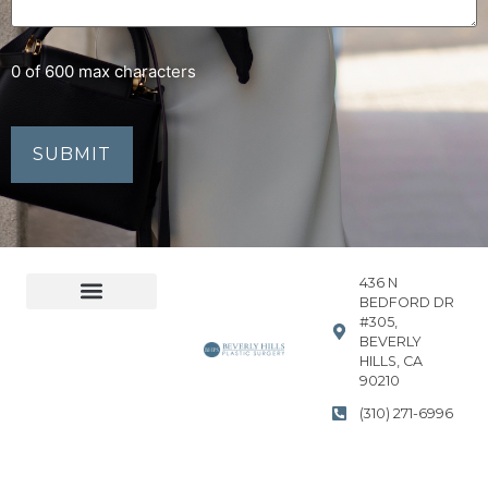
0 of 600 max characters
436 N
BEDFORD DR
#305,
Accessibility Statement
Privacy Policy
BEVERLY
HILLS, CA
90210
(310) 271-6996