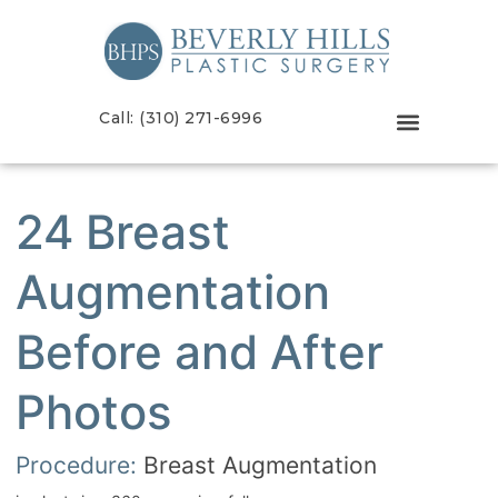
Call: (310) 271-6996
24 Breast
Augmentation
Before and After
Photos
Procedure:
Breast Augmentation