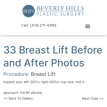
Call: (310) 271-6996
33 Breast Lift Before
and After Photos
Procedure:
Breast Lift
implant size: left-397cc right-397cc cup size: mid d
approach: full lift silicone
<< Back To Gallery
Next Case >>