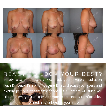
READY TO LOOK YOUR BEST?
Ready to take the next step? Schedule your private consultation
with Dr. David Kim or Dr. Eugene Kim to discuss your goals and
explore personalized treatment options. Our team will guide you
through every detail to ensure your experience is comfortable,
informed, and tailored to your vision.