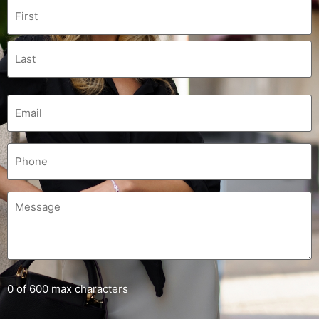
0 of 600 max characters