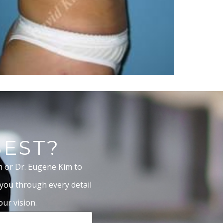
BEST?
m or Dr. Eugene Kim to
 you through every detail
ur vision.