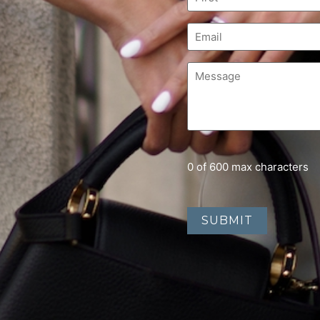
0 of 600 max characters