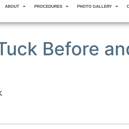
ABOUT
PROCEDURES
PHOTO GALLERY
uck Before and
k