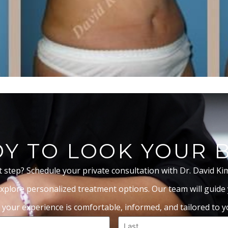
Y TO LOOK YOUR 
t step? Schedule your private consultation with Dr. David Ki
xplore personalized treatment options. Our team will guide
 your experience is comfortable, informed, and tailored to yo