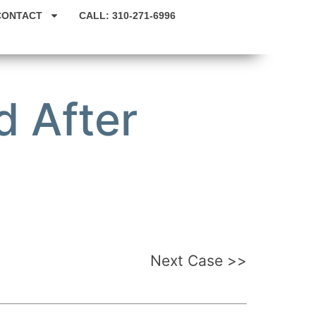
CONTACT
CALL: 310-271-6996
 After
Next Case >>