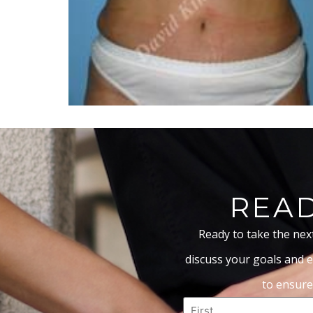
READ
Ready to take the nex
discuss your goals and e
to ensure