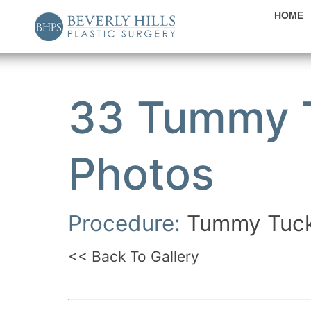
HOME
33 Tummy T
Photos
Procedure:
Tummy Tuc
<< Back To Gallery