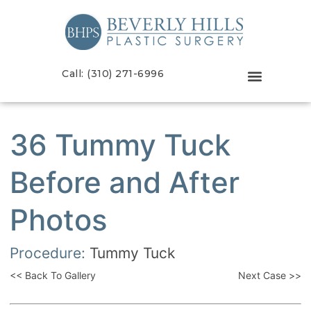
Call: (310) 271-6996
36 Tummy Tuck
Before and After
Photos
Procedure:
Tummy Tuck
<< Back To Gallery
Next Case >>