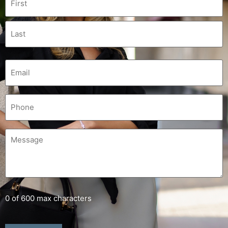
0 of 600 max characters