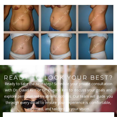
READY TO LOOK YOUR BEST?
Ready to take the next step? Schedule your private consultation
with Dr. David Kim or Dr. Eugene Kim to discuss your goals and
explore personalized treatment options. Our team will guide you
through every detail to ensure your experience is comfortable,
informed, and tailored to your vision.