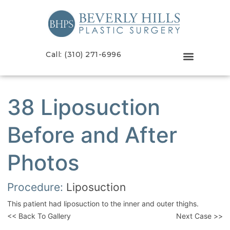
Call: (310) 271-6996
38 Liposuction
Before and After
Photos
Procedure:
Liposuction
This patient had liposuction to the inner and outer thighs.
<< Back To Gallery
Next Case >>