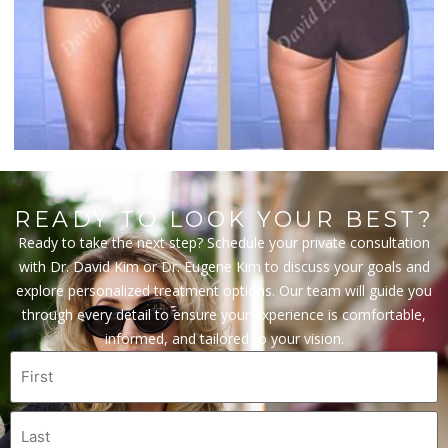
READY TO LOOK YOUR BEST?
Ready to take the next step? Schedule your private consultation
with Dr. David Kim or Dr. Eugene Kim to discuss your goals and
explore personalized treatment options. Our team will guide you
through every detail to ensure your experience is comfortable,
informed, and tailored to your vision.