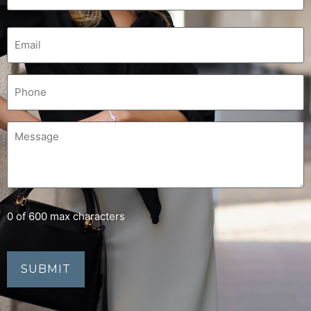
0 of 600 max characters