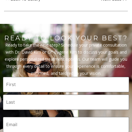
READY TO LOOK YOUR BEST?
Ready to take the next step? Schedule your private consultation
with Dr. David Kim or Dr. Eugene Kim to discuss your goals and
explore personalized treatment options. Our team will guide you
through every detail to ensure your experience is comfortable,
informed, and tailored to your vision.