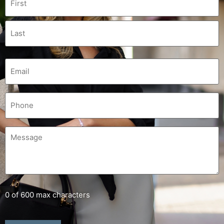
0 of 600 max characters