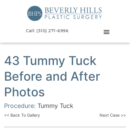
Call: (310) 271-6996
43 Tummy Tuck
Before and After
Photos
Procedure:
Tummy Tuck
<< Back To Gallery
Next Case >>