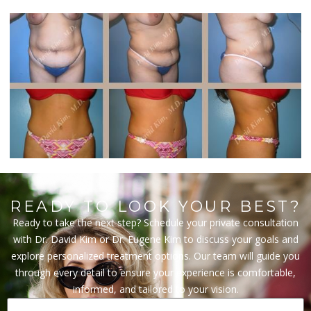
READY TO LOOK YOUR BEST?
Ready to take the next step? Schedule your private consultation
with Dr. David Kim or Dr. Eugene Kim to discuss your goals and
explore personalized treatment options. Our team will guide you
through every detail to ensure your experience is comfortable,
informed, and tailored to your vision.