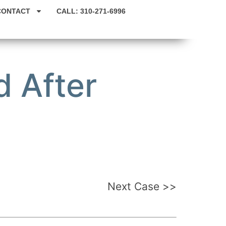
CONTACT
CALL: 310-271-6996
 After
Next Case >>