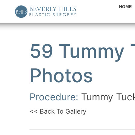
HOME
59 Tummy T
Photos
Procedure:
Tummy Tuc
<< Back To Gallery