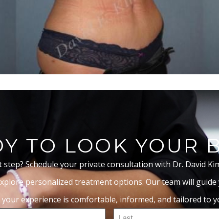
Y TO LOOK YOUR 
t step? Schedule your private consultation with Dr. David Ki
xplore personalized treatment options. Our team will guide
 your experience is comfortable, informed, and tailored to yo