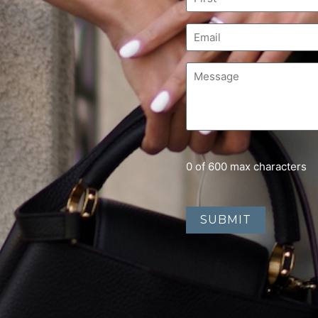
0 of 600 max characters