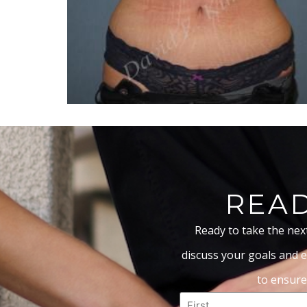
READ
Ready to take the nex
discuss your goals and e
to ensure