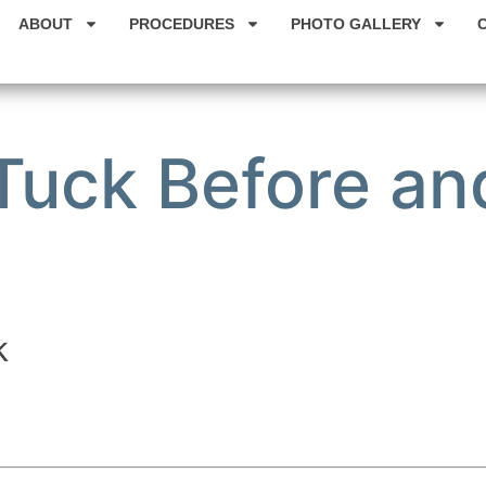
ABOUT
PROCEDURES
PHOTO GALLERY
uck Before and
k