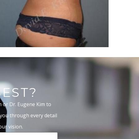
BEST?
m or Dr. Eugene Kim to
 you through every detail
ur vision.