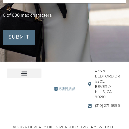
0 of 600 max characters
436 N
BEDFORD DR
#305,
Accessibility Statement
Privacy Policy
BEVERLY
HILLS, CA
90210
(310) 271-6996
© 2026 BEVERLY HILLS PLASTIC SURGERY. WEBSITE