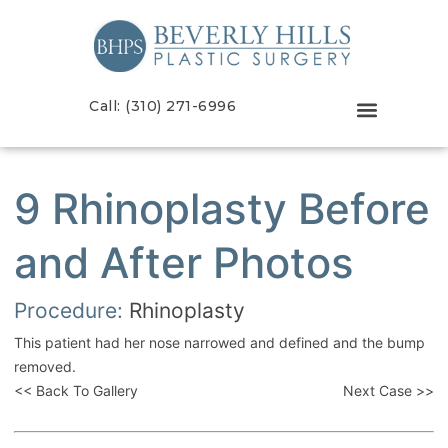
Call: (310) 271-6996
9 Rhinoplasty Before
and After Photos
Procedure:
Rhinoplasty
This patient had her nose narrowed and defined and the bump
removed.
<< Back To Gallery
Next Case >>