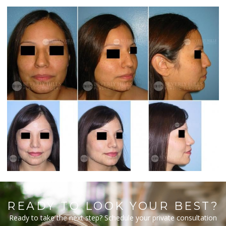
READY TO LOOK YOUR BEST?
Ready to take the next step? Schedule your private consultation