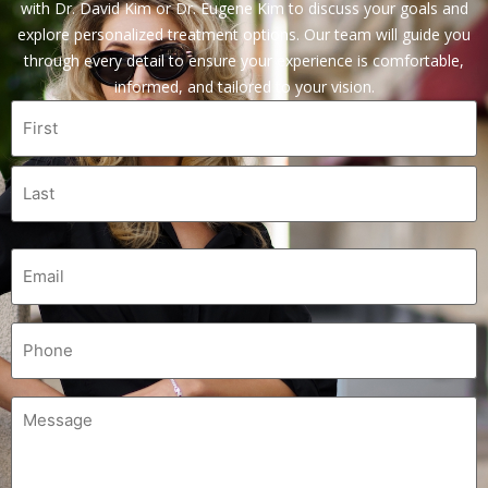
with Dr. David Kim or Dr. Eugene Kim to discuss your goals and
explore personalized treatment options. Our team will guide you
through every detail to ensure your experience is comfortable,
informed, and tailored to your vision.