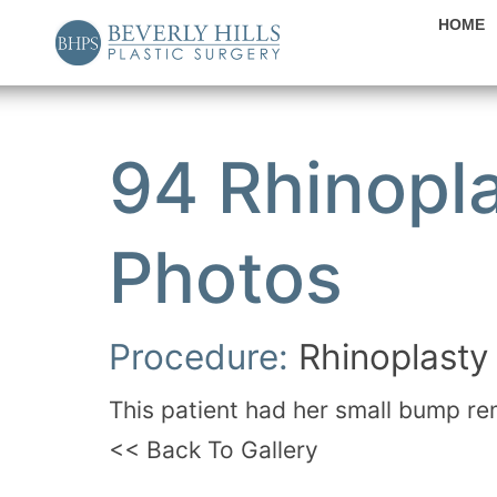
HOME
94 Rhinopla
Photos
Procedure:
Rhinoplasty
This patient had her small bump re
<< Back To Gallery