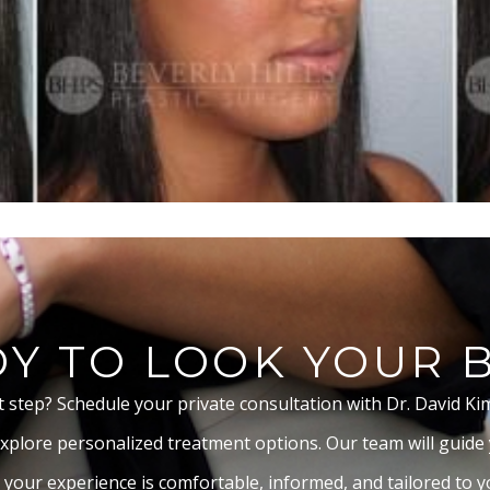
Y TO LOOK YOUR 
t step? Schedule your private consultation with Dr. David Ki
xplore personalized treatment options. Our team will guide
 your experience is comfortable, informed, and tailored to yo