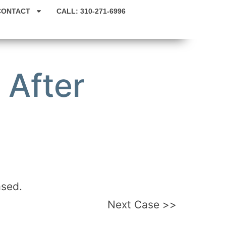
CONTACT
CALL: 310-271-6996
 After
ased.
Next Case >>