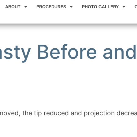
ABOUT
PROCEDURES
PHOTO GALLERY
sty Before and
moved, the tip reduced and projection decre