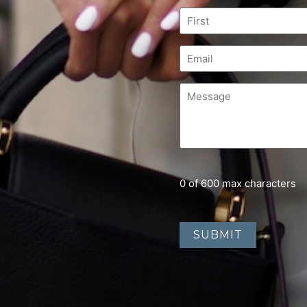
0 of 600 max characters