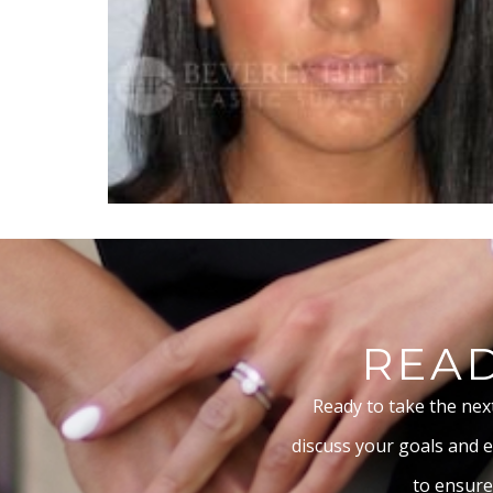
READ
Ready to take the nex
discuss your goals and e
to ensure