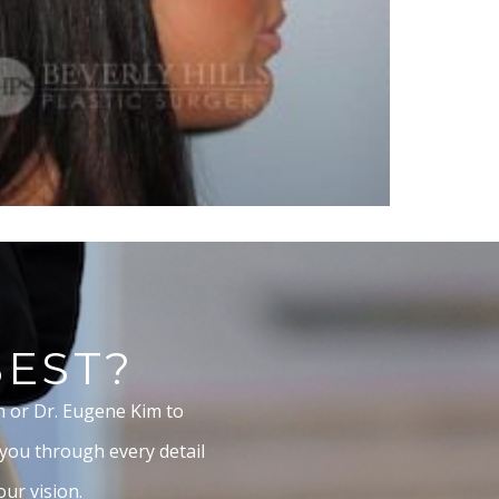
BEST?
m or Dr. Eugene Kim to
 you through every detail
ur vision.