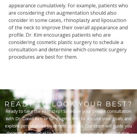
appearance cumulatively. For example, patients who
are considering chin augmentation should also
consider in some cases,
rhinoplasty
and
liposuction
of the neck to improve their overall appearance and
profile. Dr. Kim encourages patients who are
considering cosmetic plastic surgery to schedule a
consultation and determine which cosmetic surgery
procedures are best for them.
READY TO LOOK YOUR BEST?
Ready to take the next step? Schedule your private consultation
with Dr. David Kim or Dr. Eugene Kim to discuss your goals and
explore personalized treatment options. Our team will guide you
through every detail to ensure your experience is comfortable,