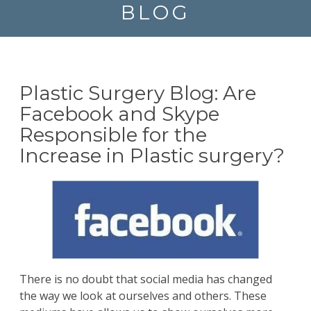
BLOG
Plastic Surgery Blog: Are
Facebook and Skype
Responsible for the
Increase in Plastic surgery?
There is no doubt that social media has changed
the way we look at ourselves and others. These