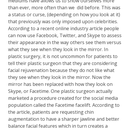
mediums have allows us to show ourselves more
than ever, more often than we did before. This was
a status or curse, (depending on how you look at it)
that previously was only imposed upon celebrities.
According to a
recent online industry article
people
can now use Facebook, Twitter, and Skype to assess
their appearance in the way others see them versus
what they see when they look in the mirror. In
plastic surgery, it is not uncommon for patients to
tell their plastic surgeon that they are considering
facial rejuvenation because they do not like what
they see when they look in the mirror. Now the
mirror has been replaced with how they look on
Skype, or Facetime. One plastic surgeon actually
marketed a procedure created for the social media
population called the Facetime facelift. According to
the article, patients are requesting chin
augmentation to have a sharper jawline and better
balance facial features which in turn creates a