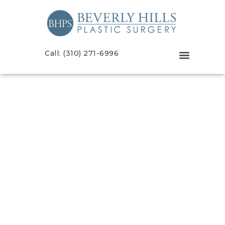
Call: (310) 271-6996