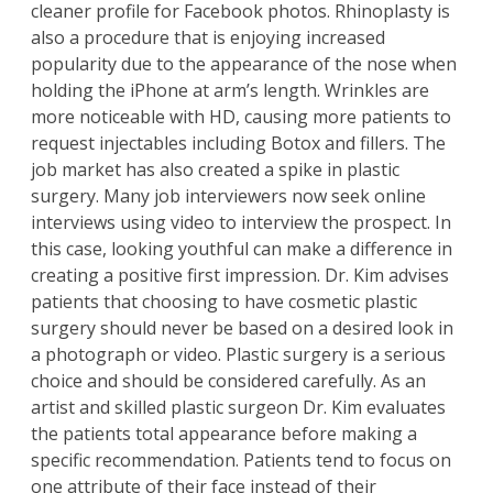
cleaner profile for Facebook photos. Rhinoplasty is
also a procedure that is enjoying increased
popularity due to the appearance of the nose when
holding the iPhone at arm’s length. Wrinkles are
more noticeable with HD, causing more patients to
request injectables including Botox and fillers. The
job market has also created a spike in plastic
surgery. Many job interviewers now seek online
interviews using video to interview the prospect. In
this case, looking youthful can make a difference in
creating a positive first impression.
Dr. Kim
advises
patients
that choosing to have cosmetic plastic
surgery should never be based on a desired look in
a photograph or video. Plastic surgery is a serious
choice and should be considered carefully. As an
artist and skilled plastic surgeon Dr. Kim evaluates
the patients total appearance before making a
specific recommendation. Patients tend to focus on
one attribute of their face instead of their