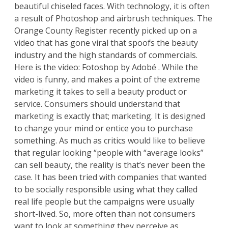
beautiful chiseled faces. With technology, it is often
a result of Photoshop and airbrush techniques.
The
Orange County Register
recently picked up on a
video that has gone viral that spoofs the beauty
industry and the high standards of commercials.
Here is the video:
Fotoshop by Adobé
. While the
video is funny, and makes a point of the extreme
marketing it takes to sell a beauty product or
service. Consumers should understand that
marketing is exactly that; marketing. It is designed
to change your mind or entice you to purchase
something. As much as critics would like to believe
that regular looking “people with “average looks”
can sell beauty, the reality is that’s never been the
case. It has been tried with companies that wanted
to be socially responsible using what they called
real life people but the campaigns were usually
short-lived. So, more often than not consumers
want to look at something they perceive as