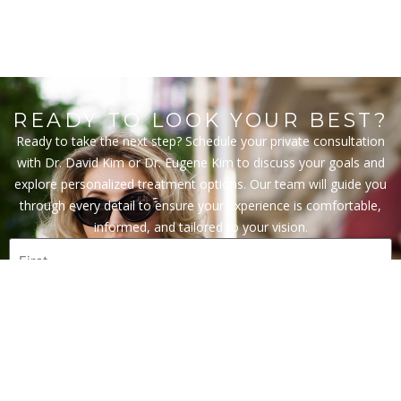
READY TO LOOK YOUR BEST?
Ready to take the next step? Schedule your private consultation
with Dr. David Kim or Dr. Eugene Kim to discuss your goals and
explore personalized treatment options. Our team will guide you
through every detail to ensure your experience is comfortable,
informed, and tailored to your vision.