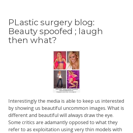
PLastic surgery blog:
Beauty spoofed ; laugh
then what?
Interestingly the media is able to keep us interested
by showing us beautiful uncommon images. What is
different and beautiful will always draw the eye.
Some critics are adamantly opposed to what they
refer to as exploitation using very thin models with