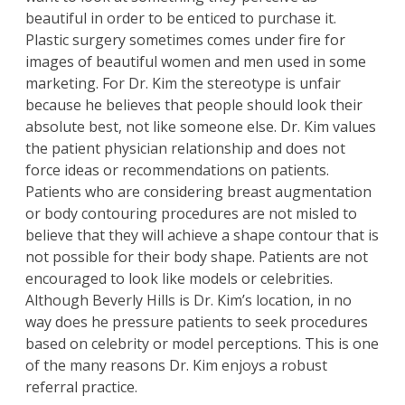
beautiful in order to be enticed to purchase it.
Plastic surgery sometimes comes under fire for
images of beautiful women and men used in some
marketing. For Dr. Kim the stereotype is unfair
because he believes that people should look their
absolute best, not like someone else.
Dr. Kim
values
the patient physician relationship and does not
force ideas or recommendations on patients.
Patients who are considering
breast augmentation
or
body contouring
procedures are not misled to
believe that they will achieve a shape contour that is
not possible for their body shape. Patients are not
encouraged to look like models or celebrities.
Although Beverly Hills is Dr. Kim’s location, in no
way does he pressure patients to seek procedures
based on celebrity or model perceptions. This is one
of the many reasons Dr. Kim enjoys a robust
referral practice.