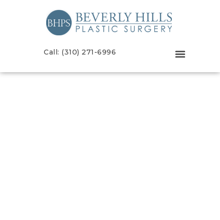
Call: (310) 271-6996