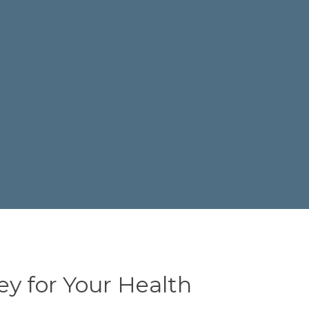
ey for Your Health