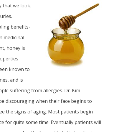
y that we look.
uries.
ling benefits-
h medicinal
nt, honey is
roperties
been known to
mes, and is
ople suffering from allergies
. Dr. Kim
n be discouraging when their face begins to
e the signs of aging. Most patients begin
e for quite some time. Eventually patients will