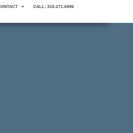
CONTACT
CALL: 310-271-6996