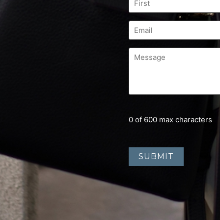
0 of 600 max characters