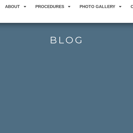
ABOUT
PROCEDURES
PHOTO GALLERY
BLOG