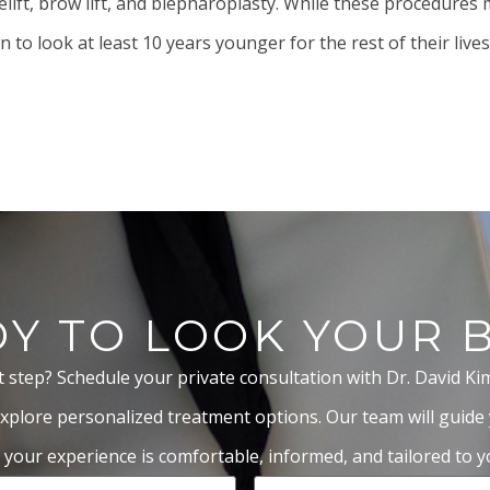
elift,
brow lift
, and
blepharoplasty
. While these procedures m
to look at least 10 years younger for the rest of their lives
Y TO LOOK YOUR 
t step? Schedule your private consultation with Dr. David Ki
xplore personalized treatment options. Our team will guide
 your experience is comfortable, informed, and tailored to yo