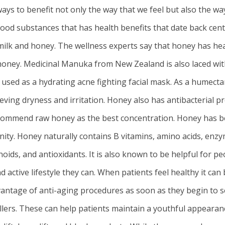
ays to benefit not only the way that we feel but also the wa
ood substances that has health benefits that date back cent
 milk and honey. The wellness experts say that honey has hea
f honey. Medicinal Manuka from New Zealand is also laced wit
e used as a hydrating acne fighting facial mask. As a humecta
ieving dryness and irritation. Honey also has antibacterial p
 recommend raw honey as the best concentration. Honey has 
ity. Honey naturally contains B vitamins, amino acids, enzy
oids, and antioxidants. It is also known to be helpful for pe
 active lifestyle they can. When patients feel healthy it ca
antage of anti-aging procedures as soon as they begin to se
illers. These can help patients maintain a youthful appearanc