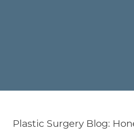
Plastic Surgery Blog: Hon