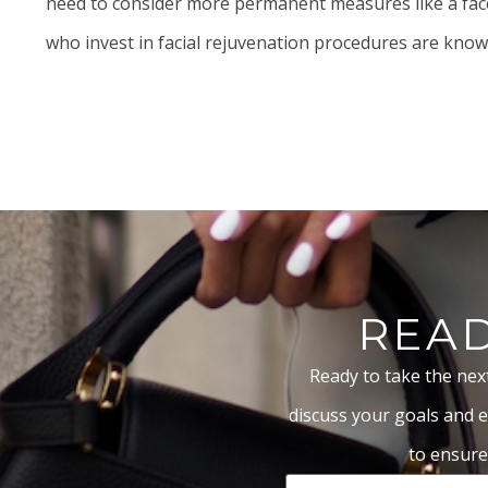
need to consider more permanent measures like a
fac
who invest in facial rejuvenation procedures are known 
READ
Ready to take the nex
discuss your goals and e
to ensure