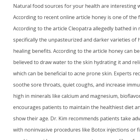
Natural food sources for your health are interesting w
According to recent
online article
honey is one of the f
According to the article Cleopatra allegedly bathed in
specifically the unpasteurized and darker varieties o
healing benefits. According to the article honey can b
believed to draw water to the skin hydrating it and rel
which can be beneficial to acne prone skin. Experts
soothe sore throats, quiet coughs, and increase immun
high in minerals like calcium and magnesium, bioflavon
encourages patients to maintain the healthiest diet and
show their age. Dr. Kim recommends patients take adv
with noninvasive procedures like Botox injections or f