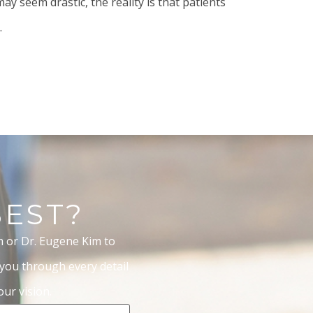
ay seem drastic, the reality is that patients
.
BEST?
m or Dr. Eugene Kim to
 you through every detail
ur vision.