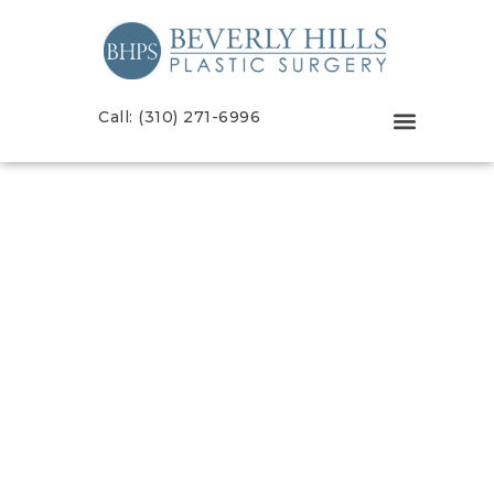
Call: (310) 271-6996