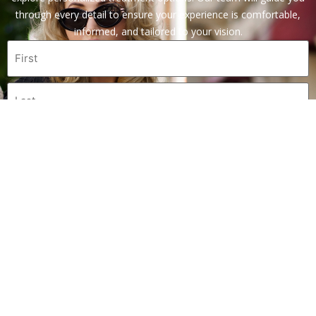
through every detail to ensure your experience is comfortable,
informed, and tailored to your vision.