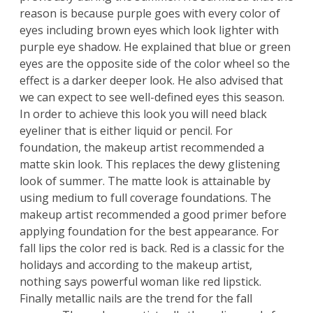
reason is because purple goes with every color of
eyes including brown eyes which look lighter with
purple eye shadow. He explained that blue or green
eyes are the opposite side of the color wheel so the
effect is a darker deeper look. He also advised that
we can expect to see well-defined eyes this season.
In order to achieve this look you will need black
eyeliner that is either liquid or pencil. For
foundation, the makeup artist recommended a
matte skin look. This replaces the dewy glistening
look of summer. The matte look is attainable by
using medium to full coverage foundations. The
makeup artist recommended a good primer before
applying foundation for the best appearance. For
fall lips the color red is back. Red is a classic for the
holidays and according to the makeup artist,
nothing says powerful woman like red lipstick.
Finally metallic nails are the trend for the fall