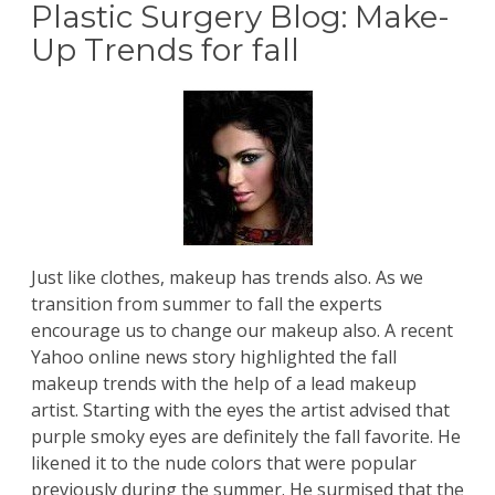
Plastic Surgery Blog: Make-
Up Trends for fall
Just like clothes, makeup has trends also. As we
transition from summer to fall the experts
encourage us to change our makeup also. A recent
Yahoo online news story
highlighted the fall
makeup trends with the help of a lead makeup
artist. Starting with the eyes the artist advised that
purple smoky eyes are definitely the fall favorite. He
likened it to the nude colors that were popular
previously during the summer. He surmised that the