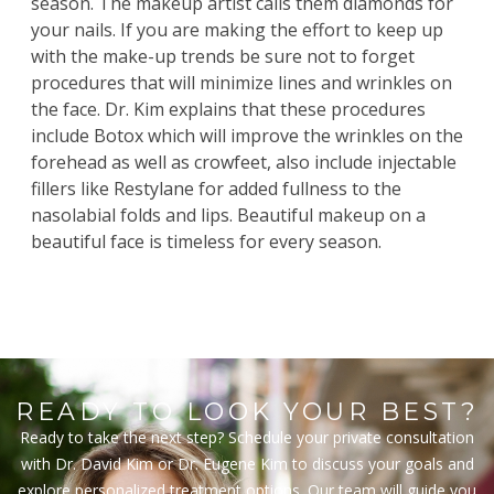
season. The makeup artist calls them diamonds for
your nails. If you are making the effort to keep up
with the make-up trends be sure not to forget
procedures that will minimize lines and wrinkles on
the face.
Dr. Kim
explains that these procedures
include
Botox
which will improve the wrinkles on the
forehead as well as crowfeet, also include injectable
fillers
like Restylane for added fullness to the
nasolabial folds and lips. Beautiful makeup on a
beautiful face is timeless for every season.
READY TO LOOK YOUR BEST?
Ready to take the next step? Schedule your private consultation
with Dr. David Kim or Dr. Eugene Kim to discuss your goals and
explore personalized treatment options. Our team will guide you