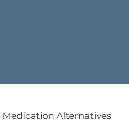
n Medication Alternatives