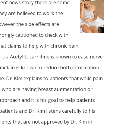
recent news story there are some
hey are believed to work the
wever the side effects are
rongly cautioned to check with
t claims to help with chronic pain.
ritis. Acetyl-L-carnitine is known to ease nerve
romelain is known to reduce both information
ne.
Dr. Kim
explains to patients that while pain
ts who are having
breast augmentation
or
pproach and it is his goal to help patients
tients and Dr. Kim listens carefully to his
ments that are not approved by Dr. Kim in