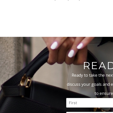
READ
Ready to take the nex
discuss your goals and e
to ensure