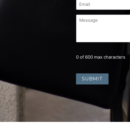
0 of 600 max characters