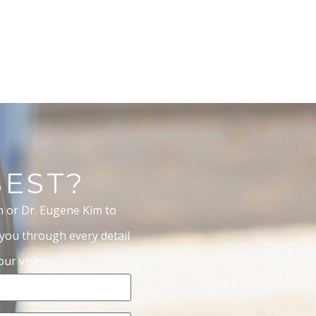
BEST?
m or Dr. Eugene Kim to
 you through every detail
ur vision.