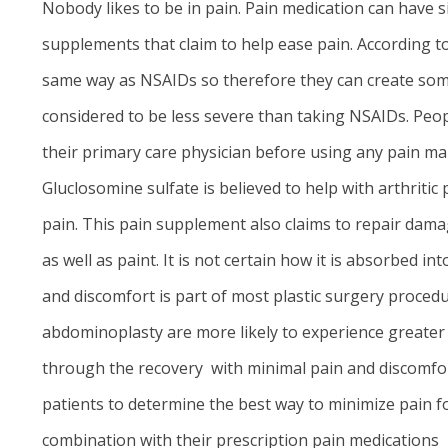
Nobody likes to be in pain. Pain medication can have s
supplements that claim to help ease pain. According to
same way as NSAIDs so therefore they can create some
considered to be less severe than taking NSAIDs. Peop
their primary care physician before using any pain ma
Gluclosomine sulfate is believed to help with arthritic 
pain. This pain supplement also claims to repair dama
as well as paint. It is not certain how it is absorbed 
and discomfort is part of most plastic surgery proced
abdominoplasty
are more likely to experience greater 
through the recovery with minimal pain and discomfort.
patients to determine the best way to minimize pain f
combination with their prescription pain medications