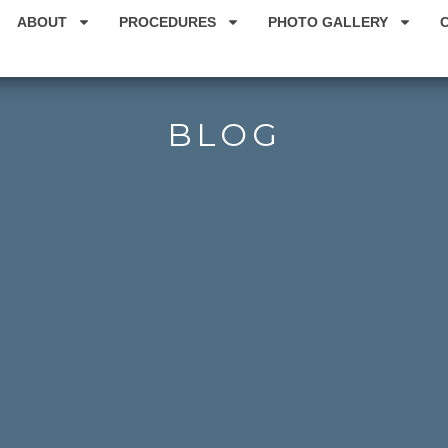
ABOUT
PROCEDURES
PHOTO GALLERY
BLOG