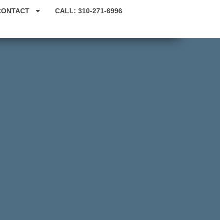
CONTACT
CALL: 310-271-6996