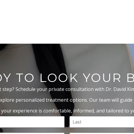
Y TO LOOK YOUR 
t step? Schedule your private consultation with Dr. David Ki
xplore personalized treatment options. Our team will guide
 your experience is comfortable, informed, and tailored to yo