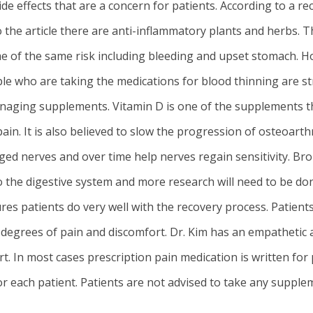
ide effects that are a concern for patients. According to a 
 the article there are anti-inflammatory plants and herbs. T
 of the same risk including bleeding and upset stomach. Ho
le who are taking the medications for blood thinning are st
naging supplements. Vitamin D is one of the supplements tha
pain. It is also believed to slow the progression of osteoarth
ged nerves and over time help nerves regain sensitivity. B
into the digestive system and more research will need to be do
ures patients do very well with the recovery process. Patien
degrees of pain and discomfort. Dr. Kim has an empathetic a
 In most cases prescription pain medication is written for pa
or each patient. Patients are not advised to take any supple