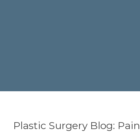
Plastic Surgery Blog: Pai