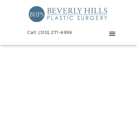
Call: (310) 271-6996