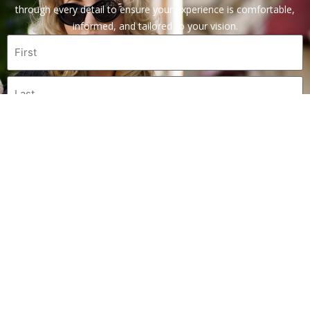
through every detail to ensure your experience is comfortable,
informed, and tailored to your vision.