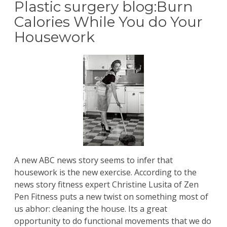
Plastic surgery blog:Burn
Calories While You do Your
Housework
A new ABC news story seems to infer that
housework is the new exercise. According to the
news story fitness expert Christine Lusita of Zen
Pen Fitness puts a new twist on something most of
us abhor: cleaning the house. Its a great
opportunity to do functional movements that we do