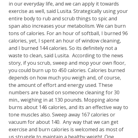
in our everyday life, and we can apply it towards
exercise as well, said Lusita. Strategically using your
entire body to rub and scrub things to spic and
span also increases your metabolism. We can burn
tons of calories. For an hour of softball, I burned 96
calories, yet, I spent an hour of window cleaning,
and I burned 144 calories. So its definitely not a
waste to clean, said Lusita. According to the news
story, if you scrub, sweep and mop your own floor,
you could burn up to 450 calories. Calories burned
depends on how much you weigh and, of course,
the amount of effort and energy used. These
numbers are based on someone cleaning for 30
min., weighing in at 130 pounds. Mopping alone
burns about 146 calories, and its an effective way to
tone muscles also. Sweep away 167 calories or
vacuum for about 140. Any way that we can get
exercise and burn calories is welcomed as most of
us struggle to maintain a healthy weight. One