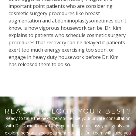
important point patients who are considering
cosmetic surgery procedures like
breast
augmentation
and
abdominoplasty
sometimes don’t
know, is how vigorous housework can be.
Dr
.
Kim
explains to patients who schedule cosmetic surgery
procedures that recovery can be delayed if patients
exert too much energy exercising too soon, or
engage in heavy duty housework before Dr. Kim
has released them to do so.
READY TO LOOK YOUR BEST?
Ready to take the next step? Schedule your private consultation
with Dr. David Kim or Dr. Eugene Kim to discuss your goals and
explore personalized treatment options. Our team will guide you