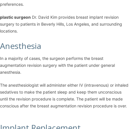
preferences.
plastic surgeon
Dr. David Kim
provides breast implant revision
surgery to patients in Beverly Hills, Los Angeles, and surrounding
locations.
Anesthesia
In a majority of cases, the surgeon performs the breast
augmentation revision surgery with the patient under general
anesthesia.
The anesthesiologist will administer either IV (intravenous) or inhaled
sedatives to make the patient sleep and keep them unconscious
until the revision procedure is complete. The patient will be made
conscious after the breast augmentation revision procedure is over.
Implant Replacement