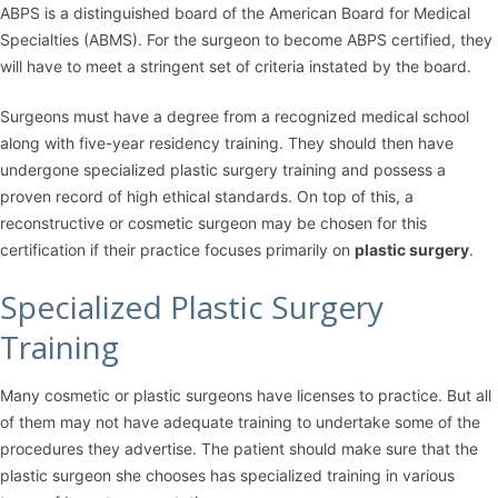
ABPS is a distinguished board of the American Board for Medical
Specialties (ABMS). For the surgeon to become ABPS certified, they
will have to meet a stringent set of criteria instated by the board.
Surgeons must have a degree from a recognized medical school
along with five-year residency training. They should then have
undergone specialized plastic surgery training and possess a
proven record of high ethical standards. On top of this, a
reconstructive or cosmetic surgeon may be chosen for this
certification if their practice focuses primarily on
plastic surgery
.
Specialized Plastic Surgery
Training
Many cosmetic or plastic surgeons have licenses to practice. But all
of them may not have adequate training to undertake some of the
procedures they advertise. The patient should make sure that the
plastic surgeon she chooses has specialized training in various