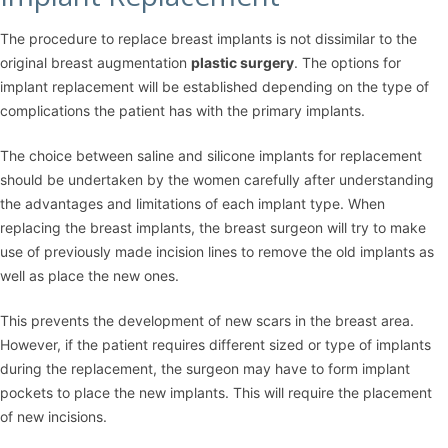
The procedure to replace breast implants is not dissimilar to the
original breast augmentation
plastic surgery
. The options for
implant replacement will be established depending on the type of
complications the patient has with the primary implants.
The choice between saline and silicone implants for replacement
should be undertaken by the women carefully after understanding
the advantages and limitations of each implant type. When
replacing the breast implants, the breast surgeon will try to make
use of previously made incision lines to remove the old implants as
well as place the new ones.
This prevents the development of new scars in the breast area.
However, if the patient requires different sized or type of implants
during the replacement, the surgeon may have to form implant
pockets to place the new implants. This will require the placement
of new incisions.