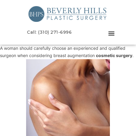
Call: (310) 271-6996
A woman should carefully choose an experienced and qualified
surgeon when considering breast augmentation
cosmetic surgery
.