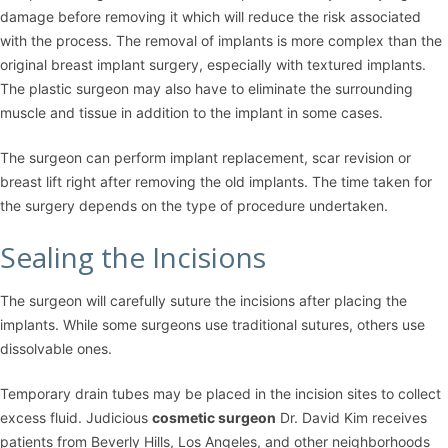
damage before removing it which will reduce the risk associated
with the process. The removal of implants is more complex than the
original breast implant surgery, especially with textured implants.
The plastic surgeon may also have to eliminate the surrounding
muscle and tissue in addition to the implant in some cases.
The surgeon can perform implant replacement, scar revision or
breast lift right after removing the old implants. The time taken for
the surgery depends on the type of procedure undertaken.
Sealing the Incisions
The surgeon will carefully suture the incisions after placing the
implants. While some surgeons use traditional sutures, others use
dissolvable ones.
Temporary drain tubes may be placed in the incision sites to collect
excess fluid. Judicious
cosmetic surgeon
Dr. David Kim receives
patients from Beverly Hills, Los Angeles, and other neighborhoods