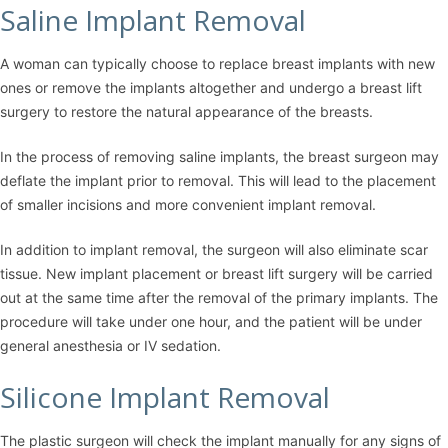
Saline Implant Removal
A woman can typically choose to replace breast implants with new
ones or remove the implants altogether and undergo a breast lift
surgery to restore the natural appearance of the breasts.
In the process of removing saline implants, the breast surgeon may
deflate the implant prior to removal. This will lead to the placement
of smaller incisions and more convenient implant removal.
In addition to implant removal, the surgeon will also eliminate scar
tissue. New implant placement or breast lift surgery will be carried
out at the same time after the removal of the primary implants. The
procedure will take under one hour, and the patient will be under
general anesthesia or IV sedation.
Silicone Implant Removal
The plastic surgeon will check the implant manually for any signs of