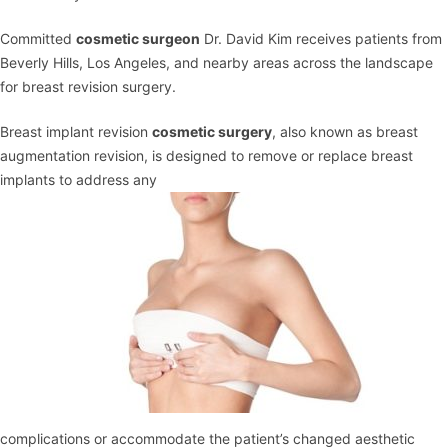
Committed
cosmetic surgeon
Dr. David Kim receives patients from
Beverly Hills, Los Angeles, and nearby areas across the landscape
for breast revision surgery.
Breast implant revision
cosmetic surgery
, also known as
breast
augmentation
revision, is designed to remove or replace breast
implants to address any
complications or accommodate the patient’s changed aesthetic