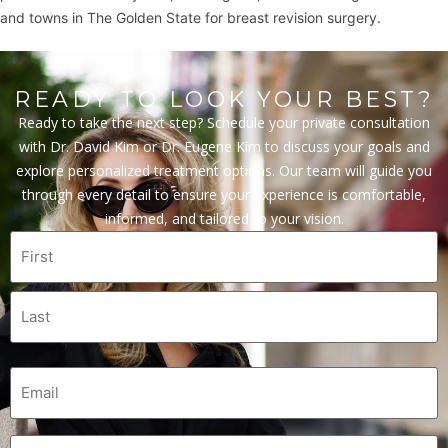
and towns in The Golden State for breast revision surgery.
READY TO LOOK YOUR BEST?
Ready to take the next step? Schedule your private consultation
with Dr. David Kim or Dr. Eugene Kim to discuss your goals and
explore personalized treatment options. Our team will guide you
through every detail to ensure your experience is comfortable,
informed, and tailored to your vision.