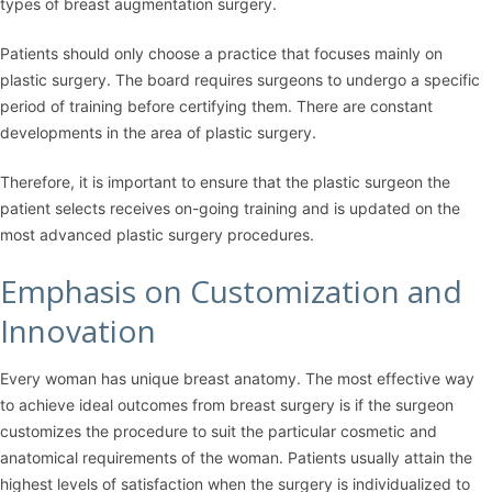
types of
breast augmentation
surgery.
Patients should only choose a practice that focuses mainly on
plastic surgery. The board requires surgeons to undergo a specific
period of training before certifying them. There are constant
developments in the area of plastic surgery.
Therefore, it is important to ensure that the plastic surgeon the
patient selects receives on-going training and is updated on the
most advanced plastic surgery procedures.
Emphasis on Customization and
Innovation
Every woman has unique breast anatomy. The most effective way
to achieve ideal outcomes from breast surgery is if the surgeon
customizes the procedure to suit the particular cosmetic and
anatomical requirements of the woman. Patients usually attain the
highest levels of satisfaction when the surgery is individualized to