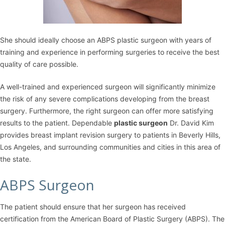
She should ideally choose an ABPS plastic surgeon with years of
training and experience in performing surgeries to receive the best
quality of care possible.
A well-trained and experienced surgeon will significantly minimize
the risk of any severe complications developing from the breast
surgery. Furthermore, the right surgeon can offer more satisfying
results to the patient. Dependable
plastic surgeon
Dr. David Kim
provides breast implant revision surgery to patients in Beverly Hills,
Los Angeles, and surrounding communities and cities in this area of
the state.
ABPS Surgeon
The patient should ensure that her surgeon has received
certification from the American Board of Plastic Surgery (ABPS). The