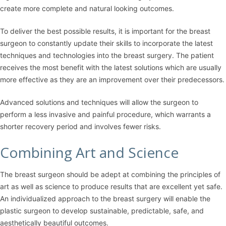
create more complete and natural looking outcomes.
To deliver the best possible results, it is important for the breast
surgeon to constantly update their skills to incorporate the latest
techniques and technologies into the breast surgery. The patient
receives the most benefit with the latest solutions which are usually
more effective as they are an improvement over their predecessors.
Advanced solutions and techniques will allow the surgeon to
perform a less invasive and painful procedure, which warrants a
shorter recovery period and involves fewer risks.
Combining Art and Science
The breast surgeon should be adept at combining the principles of
art as well as science to produce results that are excellent yet safe.
An individualized approach to the breast surgery will enable the
plastic surgeon to develop sustainable, predictable, safe, and
aesthetically beautiful outcomes.