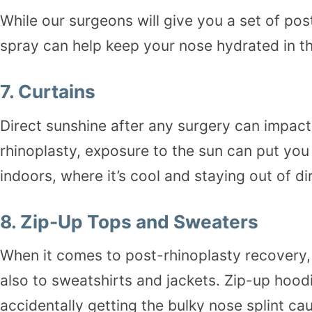
While our surgeons will give you a set of pos
spray can help keep your nose hydrated in th
7.
Curtains
Direct sunshine after any surgery can impac
rhinoplasty, exposure to the sun can put you
indoors, where it’s cool and staying out of di
8.
Zip-Up Tops and Sweaters
When it comes to post-rhinoplasty recovery, t
also to sweatshirts and jackets. Zip-up hood
accidentally getting the bulky nose splint ca