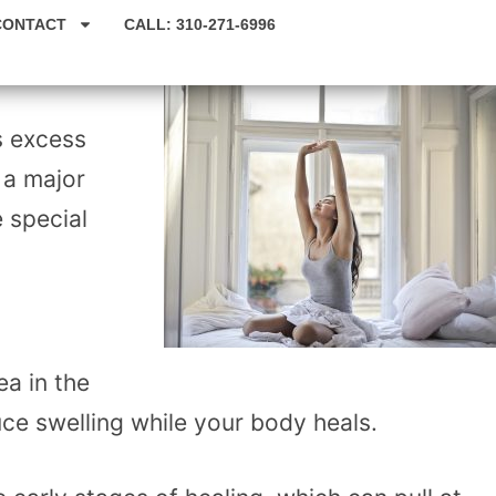
CONTACT
CALL: 310-271-6996
s excess
 a major
e special
ea in the
uce swelling while your body heals.