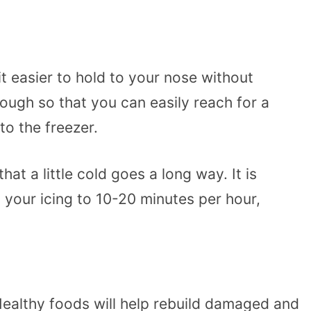
t easier to hold to your nose without
ough so that you can easily reach for a
to the freezer.
t a little cold goes a long way. It is
 your icing to 10-20 minutes per hour,
 Healthy foods will help rebuild damaged and