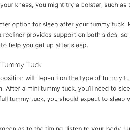
ft your knees, you might try a bolster, such as
etter option for sleep after your tummy tuck.
a recliner provides support on both sides, so 
 to help you get up after sleep.
r Tummy Tuck
d position will depend on the type of tummy t
. After a mini tummy tuck, you’ll need to slee
 full tummy tuck, you should expect to sleep 
rgeon as to the timing, listen to your body. Un