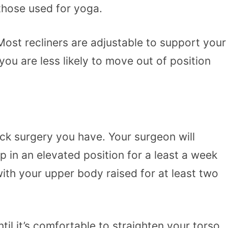
 those used for yoga.
 Most recliners are adjustable to support your
you are less likely to move out of position
uck surgery you have. Your surgeon will
p in an elevated position for a least a week
with your upper body raised for at least two
til it’s comfortable to straighten your torso,