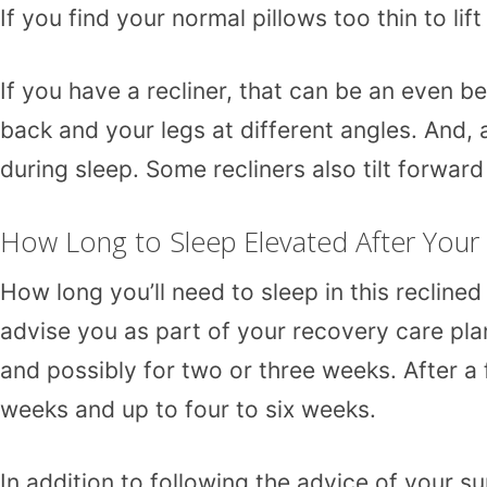
If you find your normal pillows too thin to li
If you have a recliner, that can be an even b
back and your legs at different angles. And, 
during sleep. Some recliners also tilt forward
How Long to Sleep Elevated After You
How long you’ll need to sleep in this recline
advise you as part of your recovery care plan
and possibly for two or three weeks. After a
weeks and up to four to six weeks.
In addition to following the advice of your su