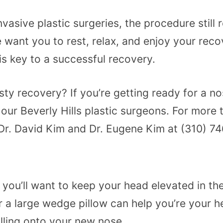
vasive plastic surgeries, the procedure still 
e want you to rest, relax, and enjoy your rec
is key to a successful recovery.
ty recovery? If you’re getting ready for a no
r Beverly Hills plastic surgeons. For more t
l Dr. David Kim and Dr. Eugene Kim at (310) 
, you’ll want to keep your head elevated in t
or a large wedge pillow can help you’re your 
rolling onto your new nose.