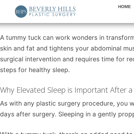
HOME
A
tummy tuck
can work wonders in transfor
skin and fat and tightens your abdominal muscl
surgical intervention and requires time for r
steps for healthy sleep.
Why Elevated Sleep is Important After
As with any plastic surgery procedure, you wi
days after surgery. Sleeping in a gently pro