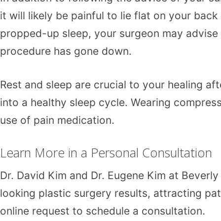
it will likely be painful to lie flat on your b
propped-up sleep, your surgeon may advise yo
procedure has gone down.
Rest and sleep are crucial to your healing af
into a healthy sleep cycle. Wearing compress
use of pain medication.
Learn More in a Personal Consultation
Dr. David Kim
and
Dr. Eugene Kim
at
Beverly 
looking plastic surgery results, attracting p
online request
to schedule a consultation.