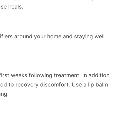
ose heals.
difiers around your home and staying well
irst weeks following treatment. In addition
dd to recovery discomfort. Use a lip balm
ing.