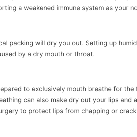
pporting a weakened immune system as your n
cal packing will dry you out. Setting up humi
aused by a dry mouth or throat.
epared to exclusively mouth breathe for the f
athing can also make dry out your lips and a
urgery to protect lips from chapping or crack