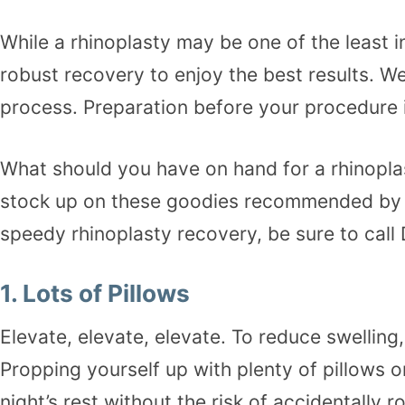
While a
rhinoplasty
may be one of the least in
robust recovery to enjoy the best results. W
process. Preparation before your procedure 
What should you have on hand for a rhinoplas
stock up on these goodies recommended by ou
speedy rhinoplasty recovery, be sure to cal
1.
Lots of Pillows
Elevate, elevate, elevate. To reduce swelling
Propping yourself up with plenty of pillows 
night’s rest without the risk of accidentally 