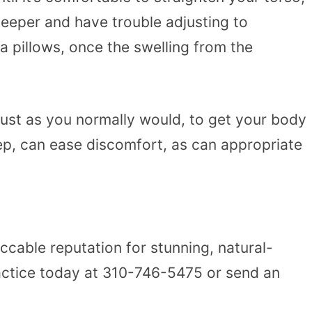
 sleeper and have trouble adjusting to
a pillows, once the swelling from the
 just as you normally would, to get your body
eep, can ease discomfort, as can appropriate
able reputation for stunning, natural-
ractice today at
310-746-5475
or
send an