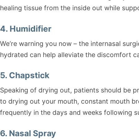
healing tissue from the inside out while su
4.
Humidifier
We’re warning you now – the internasal surgi
hydrated can help alleviate the discomfort c
5. Chapstick
Speaking of drying out, patients should be pr
to drying out your mouth, constant mouth bre
frequently in the days and weeks following s
6.
Nasal Spray