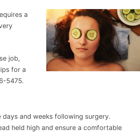
requires a
overy
se job,
ips for a
746-5475.
he days and weeks following surgery.
head held high and ensure a comfortable