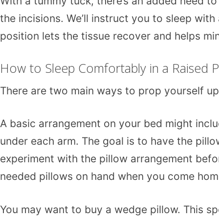
With a tummy tuck, there’s an added need to 
the incisions. We’ll instruct you to sleep with
position lets the tissue recover and helps mi
How to Sleep Comfortably in a Raised P
There are two main ways to prop yourself up f
A basic arrangement on your bed might inclu
under each arm. The goal is to have the pillow
experiment with the pillow arrangement before
needed pillows on hand when you come home fr
You may want to buy a wedge pillow. This spe