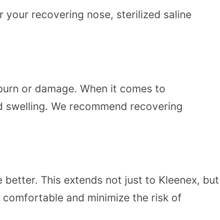
 your recovering nose, sterilized saline
nburn or damage. When it comes to
sed swelling. We recommend recovering
better. This extends not just to Kleenex, but
 comfortable and minimize the risk of