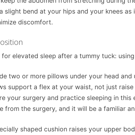
keep the abdomen from stretching during the 
 a slight bend at your hips and your knees as i
nimize discomfort.
osition
or elevated sleep after a tummy tuck: using p
de two or more pillows under your head and u
s support a flex at your waist, not just raise
 your surgery and practice sleeping in this e
om the surgery, and it will be a familiar an
cially shaped cushion raises your upper body 