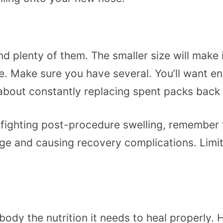
 plenty of them. The smaller size will make i
. Make sure you have several. You’ll want en
about constantly replacing spent packs back 
ighting post-procedure swelling, remember tha
ge and causing recovery complications. Limit
 body the nutrition it needs to heal properly.