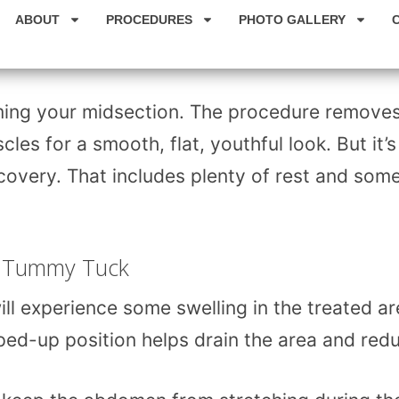
ABOUT
PROCEDURES
PHOTO GALLERY
ming your midsection. The procedure remove
es for a smooth, flat, youthful look. But it’s
ecovery. That includes plenty of rest and som
 a Tummy Tuck
ll experience some swelling in the treated ar
pped-up position helps drain the area and red