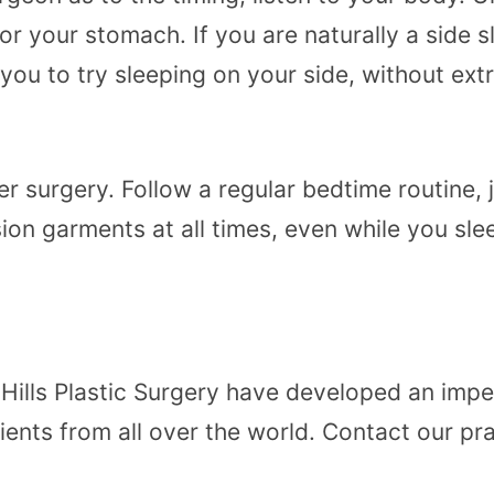
ack or your stomach. If you are naturally a side
u to try sleeping on your side, without extr
ter surgery. Follow a regular bedtime routine,
ion garments at all times, even while you sl
Hills Plastic Surgery
have developed an impecc
atients from all over the world. Contact our p