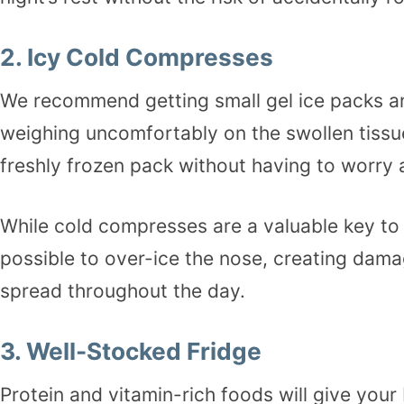
2. Icy Cold Compresses
We recommend getting small gel ice packs and
weighing uncomfortably on the swollen tissue
freshly frozen pack without having to worry 
While cold compresses are a valuable key to f
possible to over-ice the nose, creating dama
spread throughout the day.
3. Well-Stocked Fridge
Protein and vitamin-rich foods will give your