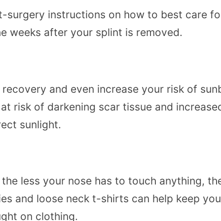
t-surgery instructions on how to best care for
e weeks after your splint is removed.
t recovery and even increase your risk of su
 at risk of darkening scar tissue and increa
rect sunlight.
he less your nose has to touch anything, the 
ies and loose neck t-shirts can help keep you
ught on clothing.