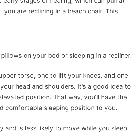
early stages of healing, which can pull at
f you are reclining in a beach chair. This
illows on your bed or sleeping in a recliner.
pper torso, one to lift your knees, and one
 your head and shoulders. It’s a good idea to
levated position. That way, you’ll have the
d comfortable sleeping position to you.
and is less likely to move while you sleep.