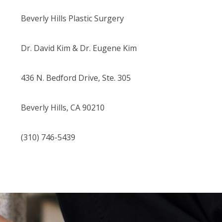
Beverly Hills Plastic Surgery
Dr. David Kim
& Dr. Eugene Kim
436 N. Bedford Drive, Ste. 305
Beverly Hills, CA 90210
(310) 746-5439