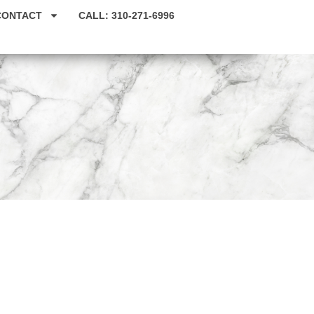
CONTACT
CALL: 310-271-6996