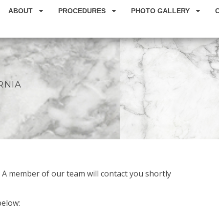
ABOUT
PROCEDURES
PHOTO GALLERY
U
RNIA
! A member of our team will contact you shortly
below: