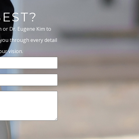
BEST?
m or Dr. Eugene Kim to
 you through every detail
ur vision.