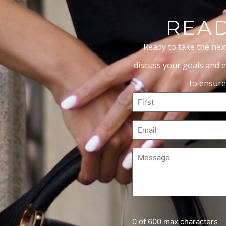
READ
Ready to take the nex
discuss your goals and e
to ensure
0 of 600 max characters