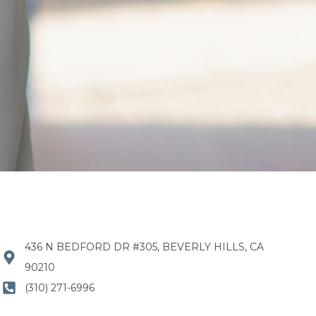
436 N BEDFORD DR #305, BEVERLY HILLS, CA
90210
(310) 271-6996