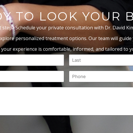
Y TO LOOK YOUR 
t step? Schedule your private consultation with Dr. David Ki
xplore personalized treatment options. Our team will guide
 your experience is comfortable, informed, and tailored to yo