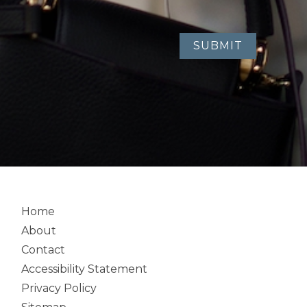
Home
About
Contact
Accessibility Statement
Privacy Policy