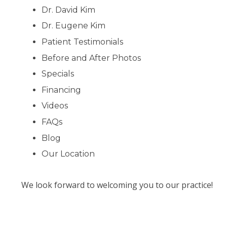
Dr. David Kim
Dr. Eugene Kim
Patient Testimonials
Before and After Photos
Specials
Financing
Videos
FAQs
Blog
Our Location
We look forward to welcoming you to our practice!