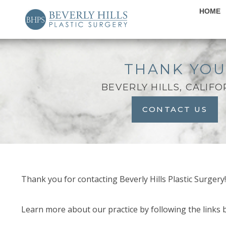
HOME
THANK YO
BEVERLY HILLS, CALIFO
CONTACT US
Thank you for contacting Beverly Hills Plastic Surgery
Learn more about our practice by following the links 