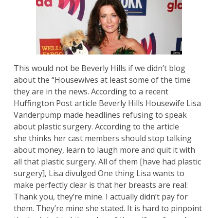
This would not be Beverly Hills if we didn’t blog
about the “Housewives at least some of the time
they are in the news. According to a recent
Huffington Post
article Beverly Hills Housewife Lisa
Vanderpump made headlines refusing to speak
about plastic surgery. According to the article
she thinks her cast members should stop talking
about money, learn to laugh more and quit it with
all that plastic surgery. All of them [have had plastic
surgery], Lisa divulged One thing Lisa wants to
make perfectly clear is that her breasts are real:
Thank you, they’re mine. I actually didn’t pay for
them. They’re mine she stated. It is hard to pinpoint