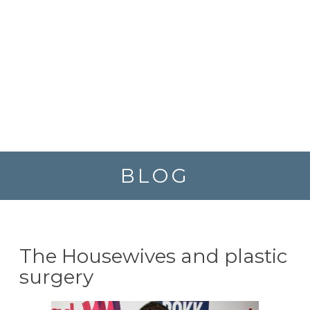
BLOG
The Housewives and plastic
surgery