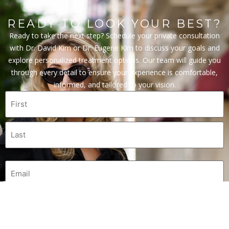
READY TO LOOK YOUR BEST?
Ready to take the next step? Schedule your private consultation
with Dr. David Kim or Dr. Eugene Kim to discuss your goals and
explore personalized treatment options. Our team will guide you
through every detail to ensure your experience is comfortable,
informed, and tailored to your vision.