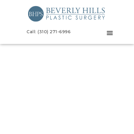
Call: (310) 271-6996