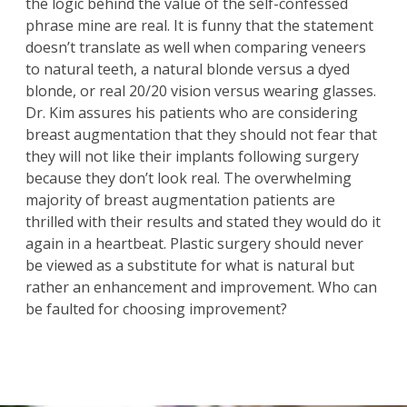
the logic behind the value of the self-confessed
phrase mine are real. It is funny that the statement
doesn’t translate as well when comparing veneers
to natural teeth, a natural blonde versus a dyed
blonde, or real 20/20 vision versus wearing glasses.
Dr. Kim assures his patients who are considering
breast augmentation
that they should not fear that
they will not like their implants following surgery
because they don’t look real. The overwhelming
majority of breast augmentation patients are
thrilled with their results and stated they would do it
again in a heartbeat. Plastic surgery should never
be viewed as a substitute for what is natural but
rather an enhancement and improvement. Who can
be faulted for choosing improvement?