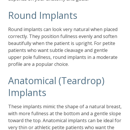
Round Implants
Round implants can look very natural when placed
correctly. They position fullness evenly and soften
beautifully when the patient is upright. For petite
patients who want subtle cleavage and gentle
upper pole fullness, round implants in a moderate
profile are a popular choice.
Anatomical (Teardrop)
Implants
These implants mimic the shape of a natural breast,
with more fullness at the bottom and a gentle slope
toward the top. Anatomical implants can be ideal for
very thin or athletic petite patients who want the