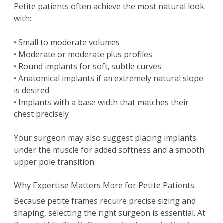
Petite patients often achieve the most natural look
with:
• Small to moderate volumes
• Moderate or moderate plus profiles
• Round implants for soft, subtle curves
• Anatomical implants if an extremely natural slope
is desired
• Implants with a base width that matches their
chest precisely
Your surgeon may also suggest placing implants
under the muscle for added softness and a smooth
upper pole transition.
Why Expertise Matters More for Petite Patients
Because petite frames require precise sizing and
shaping, selecting the right surgeon is essential. At