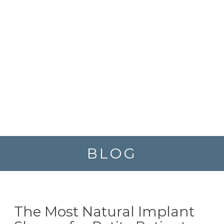
BLOG
The Most Natural Implant