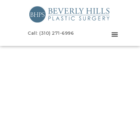
Call: (310) 271-6996