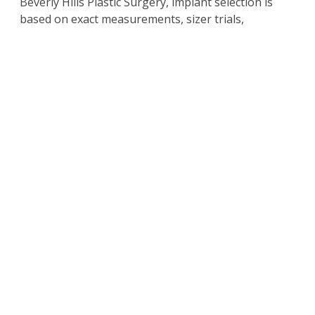
Beverly Hills Plastic Surgery, implant selection is
based on exact measurements, sizer trials,
advanced imaging, and a deep understanding of
proportion. This ensures the final result looks
natural and feels like an effortless part of your
body.
Schedule a Consultation
with Beverly Hills California
Plastic Surgeon Dr. Kim
For more information on the
surgical and non-
surgical procedures
and treatments by Cosmetic
Plastic Surgeons
Dr. David Kim
and
Dr. Eugene Kim.
Click here to contact us today
.
Also visit
drdavidkim.com