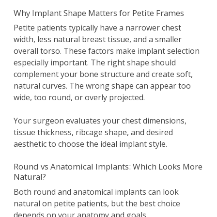
Why Implant Shape Matters for Petite Frames
Petite patients typically have a narrower chest
width, less natural breast tissue, and a smaller
overall torso. These factors make implant selection
especially important. The right shape should
complement your bone structure and create soft,
natural curves. The wrong shape can appear too
wide, too round, or overly projected.
Your surgeon evaluates your chest dimensions,
tissue thickness, ribcage shape, and desired
aesthetic to choose the ideal implant style.
Round vs Anatomical Implants: Which Looks More
Natural?
Both round and anatomical implants can look
natural on petite patients, but the best choice
depends on your anatomy and goals.