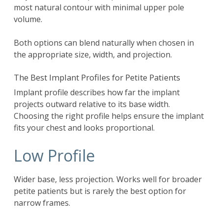
most natural contour with minimal upper pole
volume.
Both options can blend naturally when chosen in
the appropriate size, width, and projection.
The Best Implant Profiles for Petite Patients
Implant profile describes how far the implant
projects outward relative to its base width.
Choosing the right profile helps ensure the implant
fits your chest and looks proportional.
Low Profile
Wider base, less projection. Works well for broader
petite patients but is rarely the best option for
narrow frames.