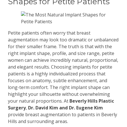
Shapes for Petite Patients
Petite patients often worry that
breast
augmentation
may look too dramatic or unbalanced
for their smaller frame. The truth is that with the
right implant shape, profile, and size range, petite
women can achieve incredibly natural, proportional,
and elegant results. Choosing implants for petite
patients is a highly individualized process that
focuses on anatomy, subtle enhancement, and
long-term comfort. The right implant shape can
highlight your silhouette without overwhelming
your natural proportions. At
Beverly Hills Plastic
Surgery
,
Dr. David Kim
and
Dr. Eugene Kim
provide breast augmentation to patients in Beverly
Hills and surrounding areas.