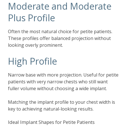
Moderate and Moderate
Plus Profile
Often the most natural choice for petite patients.
These profiles offer balanced projection without
looking overly prominent.
High Profile
Narrow base with more projection. Useful for petite
patients with very narrow chests who still want
fuller volume without choosing a wide implant.
Matching the implant profile to your chest width is
key to achieving natural-looking results.
Ideal Implant Shapes for Petite Patients