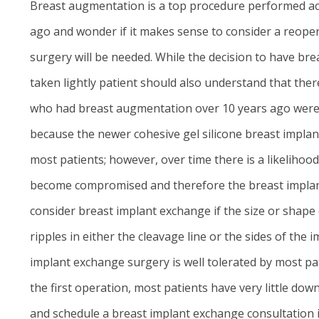
Breast augmentation is a top procedure performed ac
ago and wonder if it makes sense to consider a reoper
surgery will be needed. While the decision to have b
taken lightly patient should also understand that t
who had breast augmentation over 10 years ago were n
because the newer cohesive gel silicone breast implant
most patients; however, over time there is a likelihoo
become compromised and therefore the breast implant r
consider breast implant exchange if the size or shape o
ripples in either the cleavage line or the sides of th
implant exchange surgery is well tolerated by most pa
the first operation, most patients have very little d
and schedule a breast implant exchange consultation i