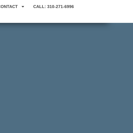
CONTACT
CALL: 310-271-6996