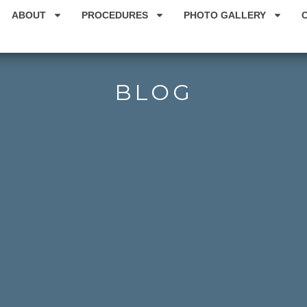
ABOUT
PROCEDURES
PHOTO GALLERY
BLOG