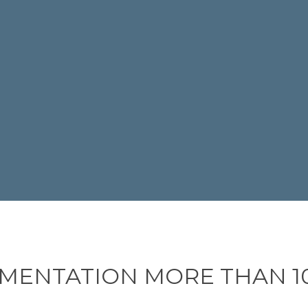
MENTATION MORE THAN 10