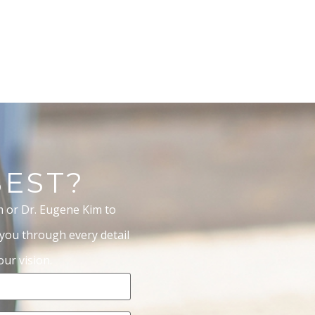
BEST?
m or Dr. Eugene Kim to
 you through every detail
ur vision.