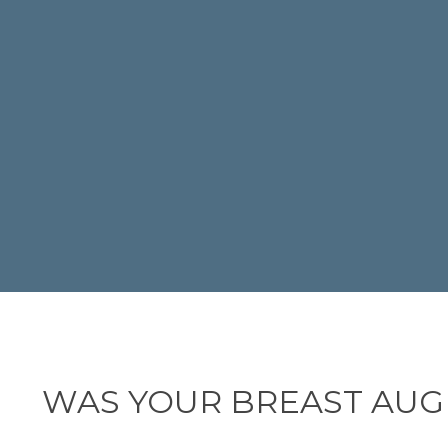
WAS YOUR BREAST AUG