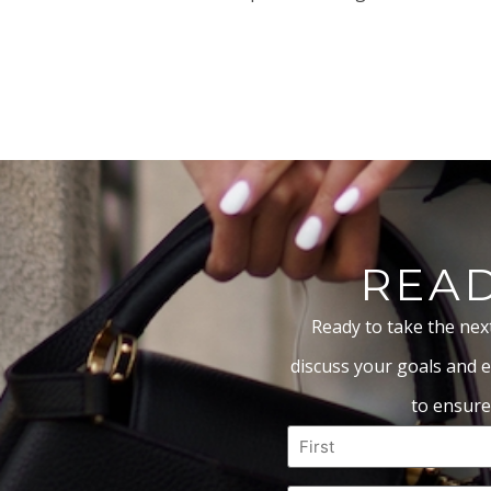
READ
Ready to take the nex
discuss your goals and e
to ensure