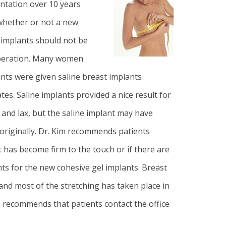
ntation
over 10 years
 whether or not a new
 implants should not be
eoperation. Many women
nts were given saline breast implants
es. Saline implants provided a nice result for
 and lax, but the saline implant may have
originally
. Dr. Kim
recommends patients
t has become firm to the touch or if there are
nts for the new cohesive gel implants. Breast
and most of the stretching has taken place in
m recommends that patients contact the office