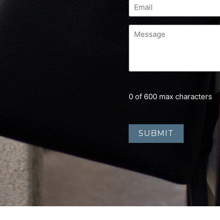
0 of 600 max characters