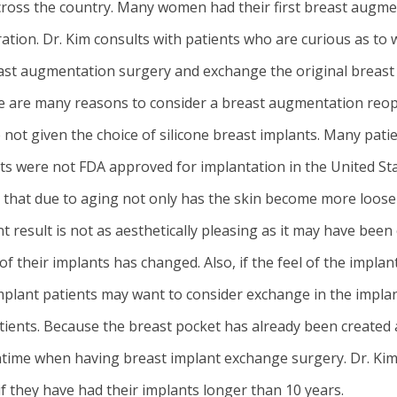
ross the country. Many women had their first
breast augme
ation. Dr. Kim consults with patients who are curious as to
reast augmentation surgery and exchange the original breast
here are many reasons to consider a breast augmentation r
ot given the choice of silicone breast implants. Many patie
s were not FDA approved for implantation in the United Stat
d that due to aging not only has the skin become more loose
esult is not as aesthetically pleasing as it may have been 
f their implants has changed. Also, if the feel of the implan
e implant patients may want to consider exchange in the impla
tients. Because the breast pocket has already been created 
owntime when having breast implant exchange surgery. Dr. Ki
f they have had their implants longer than 10 years.