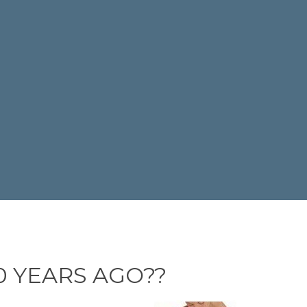
 YEARS AGO??