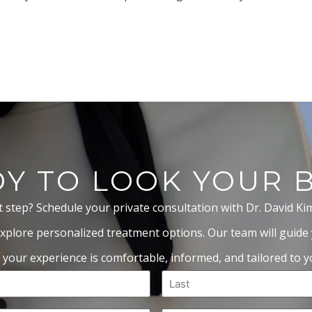
Y TO LOOK YOUR 
t step? Schedule your private consultation with Dr. David Ki
xplore personalized treatment options. Our team will guide
 your experience is comfortable, informed, and tailored to yo