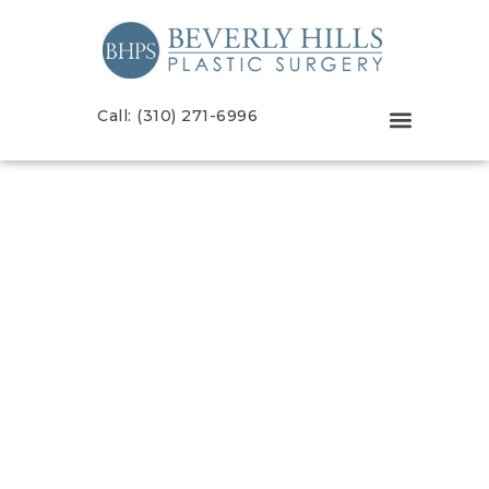
Call: (310) 271-6996