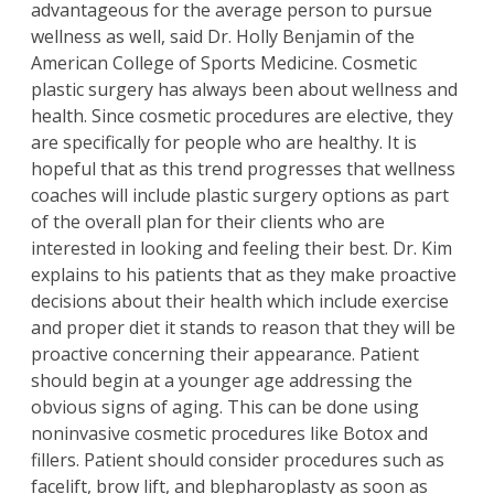
advantageous for the average person to pursue
wellness as well, said Dr. Holly Benjamin of the
American College of Sports Medicine. Cosmetic
plastic surgery has always been about wellness and
health. Since cosmetic procedures are elective, they
are specifically for people who are healthy. It is
hopeful that as this trend progresses that wellness
coaches will include plastic surgery options as part
of the overall plan for their clients who are
interested in looking and feeling their best.
Dr. Kim
explains to his patients that as they make proactive
decisions about their health which include exercise
and proper diet it stands to reason that they will be
proactive concerning their appearance. Patient
should begin at a younger age addressing the
obvious signs of aging. This can be done using
noninvasive cosmetic procedures like
Botox
and
fillers
. Patient should consider procedures such as
facelift
,
brow lift
, and
blepharoplasty
as soon as