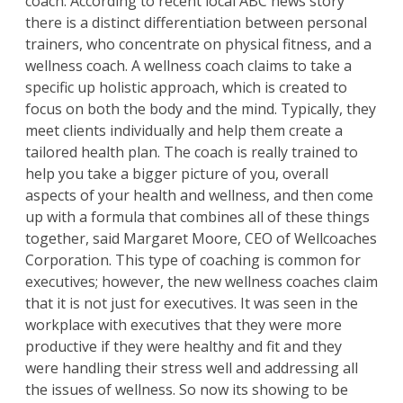
coach. According to recent local ABC news story
there is a distinct differentiation between personal
trainers, who concentrate on physical fitness, and a
wellness coach. A wellness coach claims to take a
specific up holistic approach, which is created to
focus on both the body and the mind. Typically, they
meet clients individually and help them create a
tailored health plan. The coach is really trained to
help you take a bigger picture of you, overall
aspects of your health and wellness, and then come
up with a formula that combines all of these things
together, said Margaret Moore, CEO of Wellcoaches
Corporation. This type of coaching is common for
executives; however, the new wellness coaches claim
that it is not just for executives. It was seen in the
workplace with executives that they were more
productive if they were healthy and fit and they
were handling their stress well and addressing all
the issues of wellness. So now its showing to be