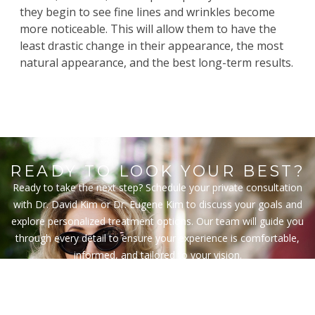
they begin to see fine lines and wrinkles become
more noticeable. This will allow them to have the
least drastic change in their appearance, the most
natural appearance, and the best long-term results.
READY TO LOOK YOUR BEST?
Ready to take the next step? Schedule your private consultation
with Dr. David Kim or Dr. Eugene Kim to discuss your goals and
explore personalized treatment options. Our team will guide you
through every detail to ensure your experience is comfortable,
informed, and tailored to your vision.