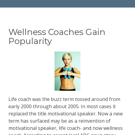
Wellness Coaches Gain
Popularity
Life coach was the buzz term tossed around from
early 2000 through about 2005. In most cases it
replaced the title motivational speaker. Now a new
term has surfaced may be as a reinvention of
motivational speaker, life coach- and now wellness