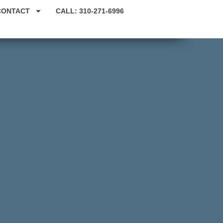
CONTACT
CALL: 310-271-6996