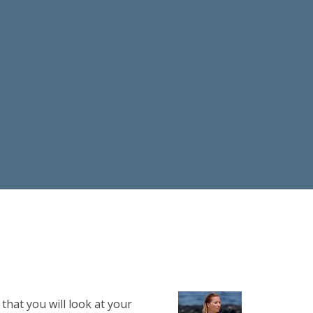
that you will look at your