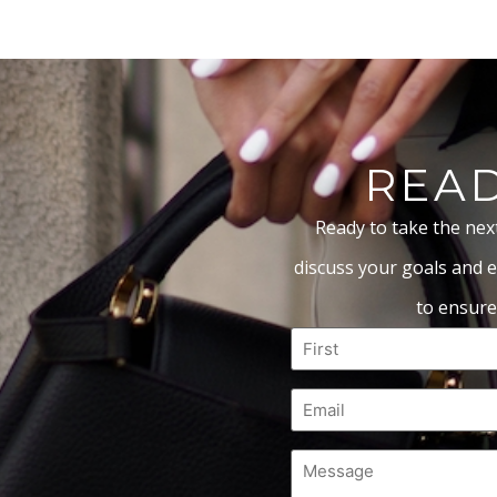
READ
Ready to take the nex
discuss your goals and e
to ensure