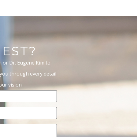
BEST?
m or Dr. Eugene Kim to
 you through every detail
ur vision.