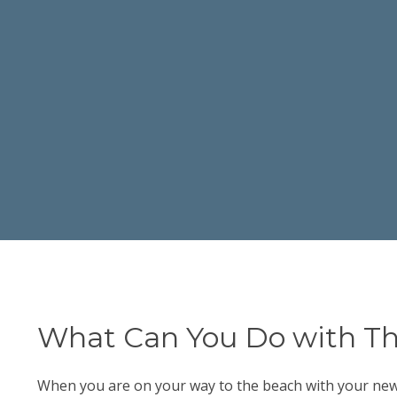
What Can You Do with Th
When you are on your way to the beach with your new sw