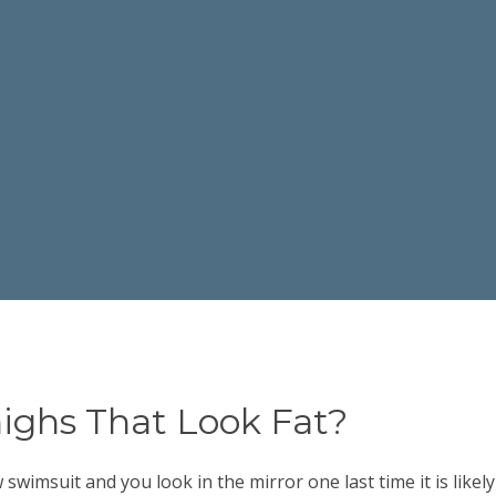
ighs That Look Fat?
imsuit and you look in the mirror one last time it is likely 