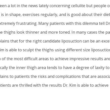
een a lot in the news lately concerning cellulite but people 
s in shape, exercises regularly, and is good about their diet 
xtremely frustrating. Many patients with this dilemma tell Dr
e thighs look thinner and more toned. In many cases the pati
lains that for the right candidate
liposuction
can be an excel
m is able to sculpt the thighs using different size liposucti
f the most difficult areas to achieve impressive results and 
ally the inner thigh area tends to have a degree of laxity to
ains to patients the risks and complications that are associ
ents are thrilled with the results Dr. Kim is able to achieve