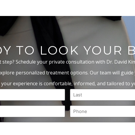
Y TO LOOK YOUR 
t step? Schedule your private consultation with Dr. David Ki
xplore personalized treatment options. Our team will guide
 your experience is comfortable, informed, and tailored to yo