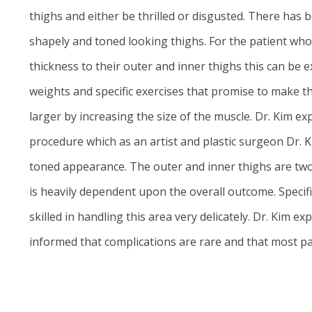
thighs and either be thrilled or disgusted. There has b
shapely and toned looking thighs. For the patient who i
thickness to their outer and inner thighs this can be e
weights and specific exercises that promise to make th
larger by increasing the size of the muscle. Dr. Kim exp
procedure which as an artist and plastic surgeon Dr. Ki
toned appearance. The outer and inner thighs are two o
is heavily dependent upon the overall outcome. Specific
skilled in handling this area very delicately.
Dr. Kim
expl
informed that complications are rare and that most pati