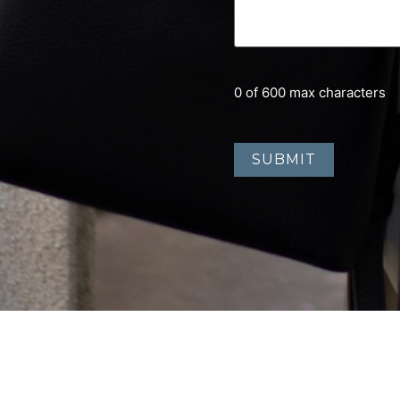
0 of 600 max characters
Home