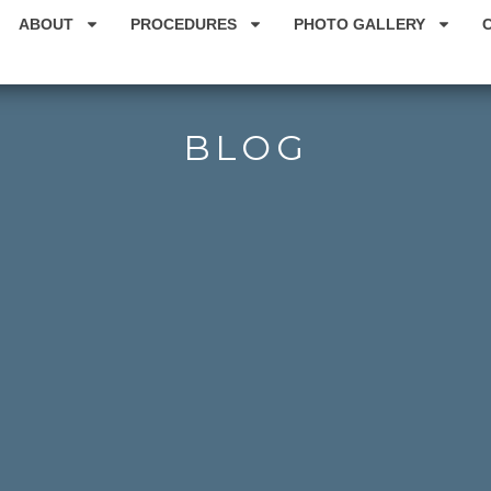
ABOUT
PROCEDURES
PHOTO GALLERY
BLOG