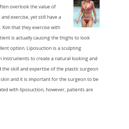
often overlook the value of
and exercise, yet still have a
. Kim that they exercise with
ent is actually causing the thighs to look
lent option. Liposuction is a sculpting
on instruments to create a natural looking and
the skill and expertise of the plastic surgeon
 skin and it is important for the surgeon to be
ated with liposuction, however, patients are