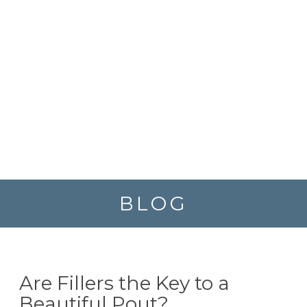
BLOG
Are Fillers the Key to a
Beautiful Pout?