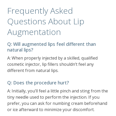
Frequently Asked
Questions About Lip
Augmentation
Q: Will augmented lips feel different than
natural lips?
A: When properly injected by a
skilled, qualified
cosmetic injector
, lip fillers shouldn’t feel any
different from natural lips.
Q: Does the procedure hurt?
A: Initially, you’ll feel a little pinch and sting from the
tiny needle used to perform the injection. If you
prefer, you can ask for numbing cream beforehand
or ice afterward to minimize your discomfort.