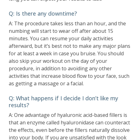
Q: Is there any downtime?
A: The procedure takes less than an hour, and the
numbing will start to wear off after about 15
minutes. You can resume your daily activities
afterward, but it’s best not to make any major plans
for at least a week in case you bruise. You should
also skip your workout on the day of your
procedure, in addition to avoiding any other
activities that increase blood flow to your face, such
as getting a massage or a facial.
Q: What happens if I decide I don’t like my
results?
A: One advantage of hyaluronic acid-based fillers is
that an enzyme called hyaluronidase can counteract
the effects, even before the fillers naturally dissolve
into your body. If you are unsatisfied with the look