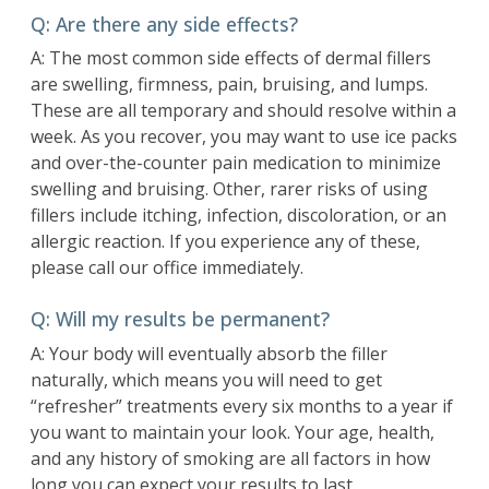
Q: Are there any side effects?
A: The most common side effects of dermal fillers
are swelling, firmness, pain, bruising, and lumps.
These are all temporary and should resolve within a
week. As you recover, you may want to use ice packs
and over-the-counter pain medication to minimize
swelling and bruising. Other, rarer risks of using
fillers include itching, infection, discoloration, or an
allergic reaction. If you experience any of these,
please call our office immediately.
Q: Will my results be permanent?
A: Your body will eventually absorb the filler
naturally, which means you will need to get
“refresher” treatments every six months to a year if
you want to maintain your look. Your age, health,
and any history of smoking are all factors in how
long you can expect your results to last.