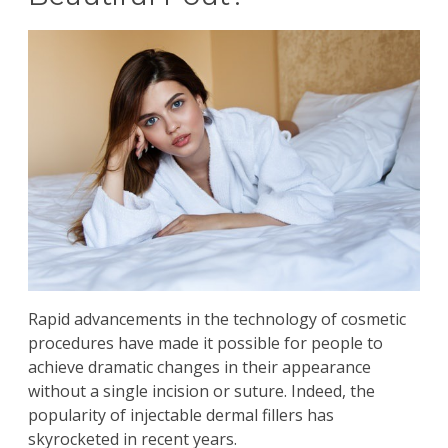
Rapid advancements in the technology of cosmetic
procedures have made it possible for people to
achieve dramatic changes in their appearance
without a single incision or suture. Indeed, the
popularity of
injectable dermal fillers
has
skyrocketed in recent years.