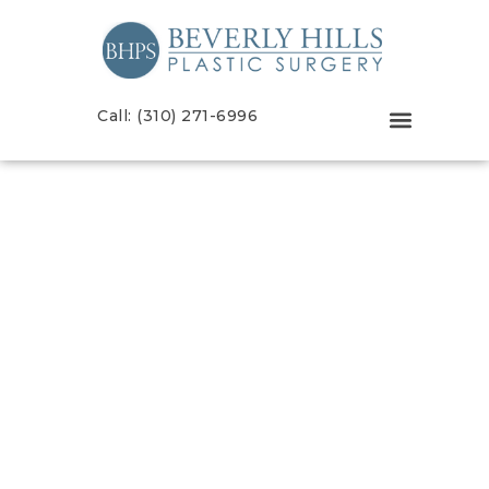
Call: (310) 271-6996