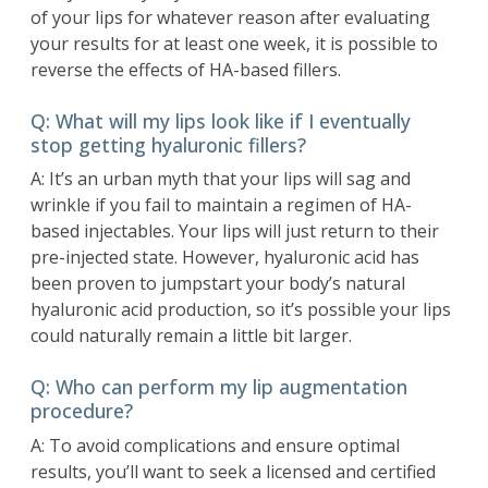
of your lips for whatever reason after evaluating
your results for at least one week, it is possible to
reverse the effects of HA-based fillers.
Q: What will my lips look like if I eventually
stop getting hyaluronic fillers?
A: It’s an urban myth that your lips will sag and
wrinkle if you fail to maintain a regimen of HA-
based injectables. Your lips will just return to their
pre-injected state. However, hyaluronic acid has
been proven to jumpstart your body’s natural
hyaluronic acid production, so it’s possible your lips
could naturally remain a little bit larger.
Q: Who can perform my lip augmentation
procedure?
A: To avoid complications and ensure optimal
results, you’ll want to seek a licensed and certified