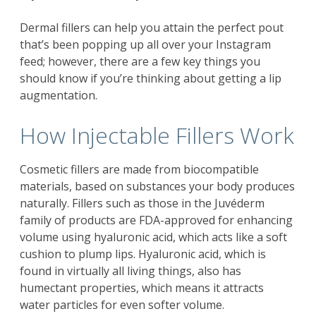
Dermal fillers can help you attain the perfect pout
that’s been popping up all over your Instagram
feed; however, there are a few key things you
should know if you’re thinking about getting a lip
augmentation.
How Injectable Fillers Work
Cosmetic fillers are made from biocompatible
materials, based on substances your body produces
naturally. Fillers such as those in the Juvéderm
family of products are FDA-approved for enhancing
volume using hyaluronic acid, which acts like a soft
cushion to plump lips. Hyaluronic acid, which is
found in virtually all living things, also has
humectant properties, which means it attracts
water particles for even softer volume.