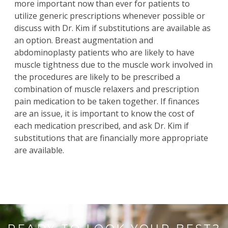
more important now than ever for patients to
utilize generic prescriptions whenever possible or
discuss with
Dr. Kim
if substitutions are available as
an option.
Breast augmentation
and
abdominoplasty
patients who are likely to have
muscle tightness due to the muscle work involved in
the procedures are likely to be prescribed a
combination of muscle relaxers and prescription
pain medication to be taken together. If finances
are an issue, it is important to know the cost of
each medication prescribed, and ask Dr. Kim if
substitutions that are financially more appropriate
are available.