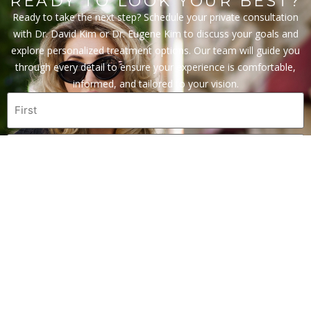
READY TO LOOK YOUR BEST?
Ready to take the next step? Schedule your private consultation
with Dr. David Kim or Dr. Eugene Kim to discuss your goals and
explore personalized treatment options. Our team will guide you
through every detail to ensure your experience is comfortable,
informed, and tailored to your vision.