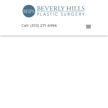
Call: (310) 271-6996