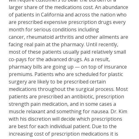
larger share of the medications cost. An abundance
of patients in California and across the nation who
are prescribed expensive prescription drugs every
month for serious conditions including
cancer, rheumatoid arthritis and other ailments are
facing real pain at the pharmacy. Until recently,
most of these patients usually paid relatively small
co-pays for the advanced drugs. As a result,
pharmacy bills are going up — on top of insurance
premiums. Patients who are scheduled for plastic
surgery are likely to be prescribed certain
medications throughout the surgical process. Most
patients are prescribed an antibiotic, prescription
strength pain medication, and in some cases a
muscle relaxant and something for nausea. Dr. Kim
with his discretion will decide which prescriptions
are best for each individual patient. Due to the
increasing cost of prescription medications it is