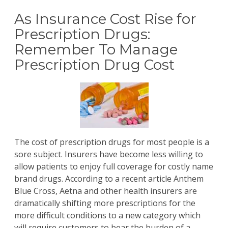
As Insurance Cost Rise for
Prescription Drugs:
Remember To Manage
Prescription Drug Cost
The cost of prescription drugs for most people is a
sore subject. Insurers have become less willing to
allow patients to enjoy full coverage for costly name
brand drugs. According to a
recent article
Anthem
Blue Cross, Aetna and other health insurers are
dramatically shifting more prescriptions for the
more difficult conditions to a new category which
will require customers to bear the burden of a