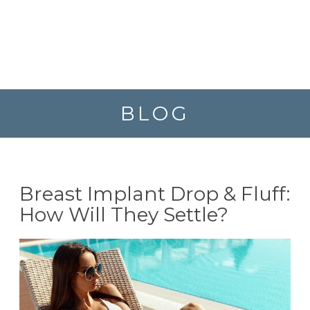
BLOG
Breast Implant Drop & Fluff:
How Will They Settle?