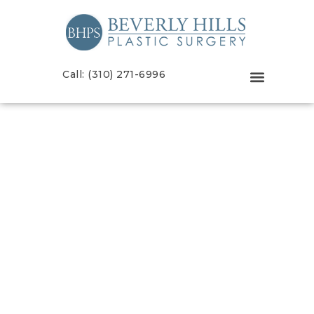
Call: (310) 271-6996