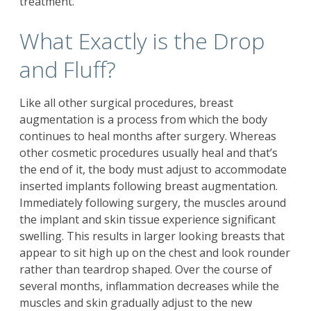
treatment.
What Exactly is the Drop
and Fluff?
Like all other surgical procedures,
breast
augmentation
is a process from which the body
continues to heal months after surgery. Whereas
other cosmetic procedures usually heal and that’s
the end of it, the body must adjust to accommodate
inserted implants following breast augmentation.
Immediately following surgery, the muscles around
the implant and skin tissue experience significant
swelling. This results in larger looking breasts that
appear to sit high up on the chest and look rounder
rather than teardrop shaped. Over the course of
several months, inflammation decreases while the
muscles and skin gradually adjust to the new