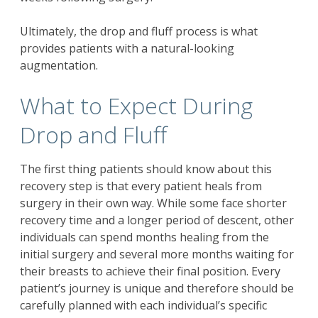
Ultimately, the drop and fluff process is what
provides patients with a natural-looking
augmentation.
What to Expect During
Drop and Fluff
The first thing patients should know about this
recovery step is that every patient heals from
surgery in their own way. While some face shorter
recovery time and a longer period of descent, other
individuals can spend months healing from the
initial surgery and several more months waiting for
their breasts to achieve their final position. Every
patient’s journey is unique and therefore should be
carefully planned with each individual’s specific