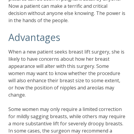
Now a patient can make a terrific and critical
decision without anyone else knowing. The power is
in the hands of the people.
Advantages
When a new patient seeks breast lift surgery, she is
likely to have concerns about how her breast
appearance will alter with this surgery. Some
women may want to know whether the procedure
will also enhance their breast size to some extent,
or how the position of nipples and areolas may
change.
Some women may only require a limited correction
for mildly sagging breasts, while others may require
a more substantive lift for severely droopy breasts.
In some cases, the surgeon may recommend a