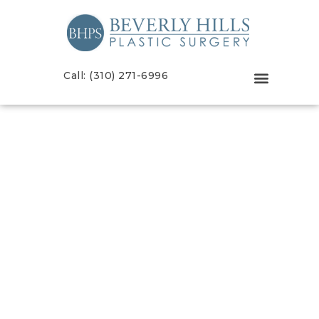
Call: (310) 271-6996