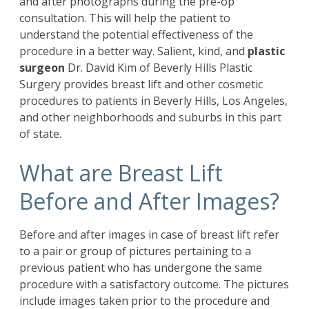
and after photographs during the pre-op
consultation. This will help the patient to
understand the potential effectiveness of the
procedure in a better way. Salient, kind, and
plastic
surgeon
Dr. David Kim of Beverly Hills Plastic
Surgery provides breast lift and other cosmetic
procedures to patients in Beverly Hills, Los Angeles,
and other neighborhoods and suburbs in this part
of state.
What are Breast Lift
Before and After Images?
Before and after images in case of breast lift refer
to a pair or group of pictures pertaining to a
previous patient who has undergone the same
procedure with a satisfactory outcome. The pictures
include images taken prior to the procedure and