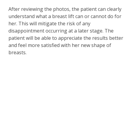
After reviewing the photos, the patient can clearly
understand what a breast lift can or cannot do for
her. This will mitigate the risk of any
disappointment occurring at a later stage. The
patient will be able to appreciate the results better
and feel more satisfied with her new shape of
breasts.
Patients in Beverly Hills, Los Angeles, and nearby
areas have an opportunity to receive breast lift and
various other cosmetic procedures from the
perspicacious and wonderful
cosmetic surgeon
Dr.
David Kim.
For more information on the
surgical and non-
surgical procedures
and treatments by
Cosmetic Plastic Surgeons
Dr. David Kim
and
Dr.
Eugene Kim
, contact us
(310) 271-6996
at or
click