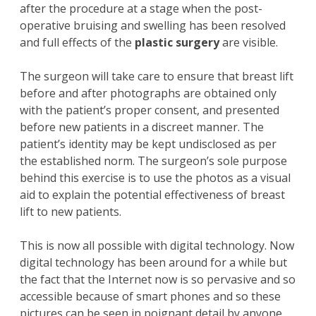
after the procedure at a stage when the post-
operative bruising and swelling has been resolved
and full effects of the
plastic surgery
are visible.
The surgeon will take care to ensure that breast lift
before and after photographs are obtained only
with the patient’s proper consent, and presented
before new patients in a discreet manner. The
patient’s identity may be kept undisclosed as per
the established norm. The surgeon’s sole purpose
behind this exercise is to use the photos as a visual
aid to explain the potential effectiveness of breast
lift to new patients.
This is now all possible with digital technology. Now
digital technology has been around for a while but
the fact that the Internet now is so pervasive and so
accessible because of smart phones and so these
pictures can be seen in poignant detail by anyone.