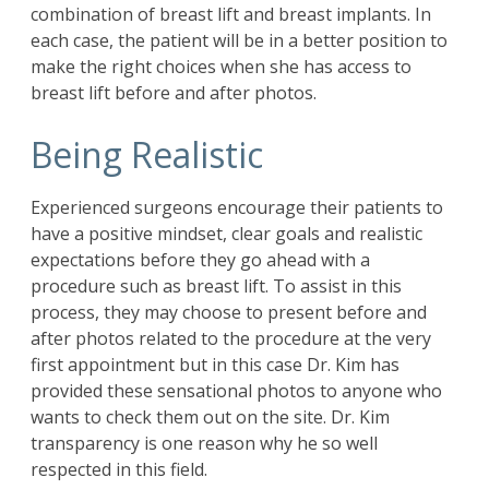
combination of breast lift and breast implants. In
each case, the patient will be in a better position to
make the right choices when she has access to
breast lift before and after photos.
Being Realistic
Experienced surgeons encourage their patients to
have a positive mindset, clear goals and realistic
expectations before they go ahead with a
procedure such as breast lift. To assist in this
process, they may choose to present before and
after photos related to the procedure at the very
first appointment but in this case Dr. Kim has
provided these sensational photos to anyone who
wants to check them out on the site. Dr. Kim
transparency is one reason why he so well
respected in this field.