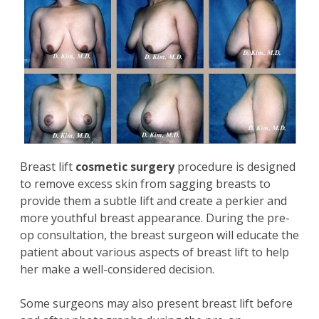
Breast lift
cosmetic surgery
procedure is designed
to remove excess skin from sagging breasts to
provide them a subtle lift and create a perkier and
more youthful breast appearance. During the pre-
op consultation, the breast surgeon will educate the
patient about various aspects of breast lift to help
her make a well-considered decision.
Some surgeons may also present breast lift before