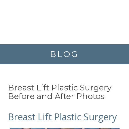
BLOG
Breast Lift Plastic Surgery
Before and After Photos
Breast Lift Plastic Surgery