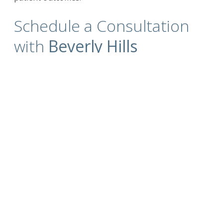
Schedule a Consultation
with
Beverly Hills
California Plastic Surgeon
Dr. Kim
For more information on the
surgical and non-
surgical procedures
and treatments by
Cosmetic Plastic Surgeons
Dr. David Kim
and
Dr.
Eugene Kim.
Click here to contact us today
.
Also visit
drdavidkim.com
Serving Beverly Hills, Los Angeles, West
Hollywood, Orange County, Southern California
and surrounding areas.