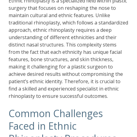
Ethnic rhinoplasty is a specialized field within plastic
surgery that focuses on reshaping the nose to
maintain cultural and ethnic features. Unlike
traditional rhinoplasty, which follows a standardized
approach, ethnic rhinoplasty requires a deep
understanding of different ethnicities and their
distinct nasal structures. This complexity stems
from the fact that each ethnicity has unique facial
features, bone structures, and skin thickness,
making it challenging for a plastic surgeon to
achieve desired results without compromising the
patient’s ethnic identity. Therefore, it is crucial to
find a skilled and experienced specialist in ethnic
rhinoplasty to ensure successful outcomes.
Common Challenges
Faced in Ethnic