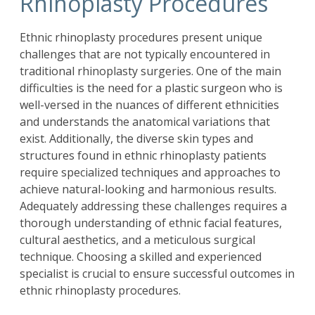
Rhinoplasty Procedures
Ethnic
rhinoplasty
procedures present unique
challenges that are not typically encountered in
traditional rhinoplasty surgeries. One of the main
difficulties is the need for a plastic surgeon who is
well-versed in the nuances of different ethnicities
and understands the anatomical variations that
exist. Additionally, the diverse skin types and
structures found in ethnic rhinoplasty patients
require specialized techniques and approaches to
achieve natural-looking and harmonious results.
Adequately addressing these challenges requires a
thorough understanding of ethnic facial features,
cultural aesthetics, and a meticulous surgical
technique. Choosing a skilled and experienced
specialist is crucial to ensure successful outcomes in
ethnic rhinoplasty procedures.