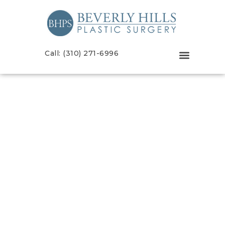
Call: (310) 271-6996