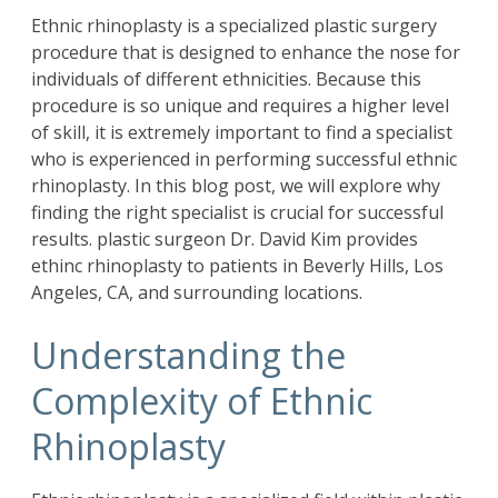
Ethnic
rhinoplasty
is a specialized plastic surgery
procedure that is designed to enhance the nose for
individuals of different ethnicities. Because this
procedure is so unique and requires a higher level
of skill, it is extremely important to find a specialist
who is experienced in performing successful ethnic
rhinoplasty. In this blog post, we will explore why
finding the right specialist is crucial for successful
results. plastic surgeon
Dr. David Kim
provides
ethinc rhinoplasty to patients in Beverly Hills, Los
Angeles, CA, and surrounding locations.
Understanding the
Complexity of Ethnic
Rhinoplasty