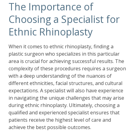
The Importance of
Choosing a Specialist for
Ethnic Rhinoplasty
When it comes to ethnic rhinoplasty, finding a
plastic surgeon who specializes in this particular
area is crucial for achieving successful results. The
complexity of these procedures requires a surgeon
with a deep understanding of the nuances of
different ethnicities, facial structures, and cultural
expectations. A specialist will also have experience
in navigating the unique challenges that may arise
during ethnic rhinoplasty. Ultimately, choosing a
qualified and experienced specialist ensures that
patients receive the highest level of care and
achieve the best possible outcomes.