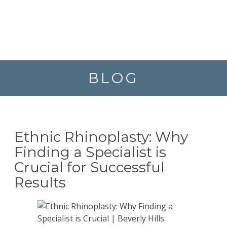
BLOG
Ethnic Rhinoplasty: Why
Finding a Specialist is
Crucial for Successful
Results