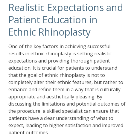
Realistic Expectations and
Patient Education in
Ethnic Rhinoplasty
One of the key factors in achieving successful
results in ethnic rhinoplasty is setting realistic
expectations and providing thorough patient
education. It is crucial for patients to understand
that the goal of ethnic rhinoplasty is not to
completely alter their ethnic features, but rather to
enhance and refine them in a way that is culturally
appropriate and aesthetically pleasing. By
discussing the limitations and potential outcomes of
the procedure, a skilled specialist can ensure that
patients have a clear understanding of what to
expect, leading to higher satisfaction and improved
patient outcomes.