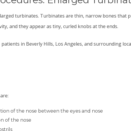
nlarged turbinates. Turbinates are thin, narrow bones that 
ity, and they appear as tiny, curled knobs at the ends.
 patients in Beverly Hills, Los Angeles, and surrounding loca
are:
rtion of the nose between the eyes and nose
on of the nose
strils