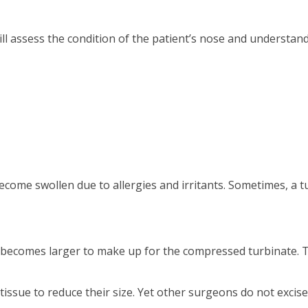
l assess the condition of the patient’s nose and understand 
come swollen due to allergies and irritants. Sometimes, a 
ay becomes larger to make up for the compressed turbinate. 
sue to reduce their size. Yet other surgeons do not excise a