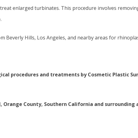
treat enlarged turbinates. This procedure involves removing 
.
om Beverly Hills, Los Angeles, and nearby areas for rhinoplas
gical procedures
and treatments by Cosmetic Plastic S
d, Orange County, Southern California and surrounding 