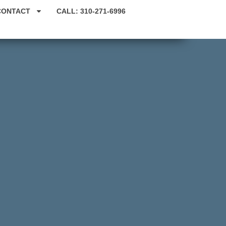
CONTACT
CALL: 310-271-6996