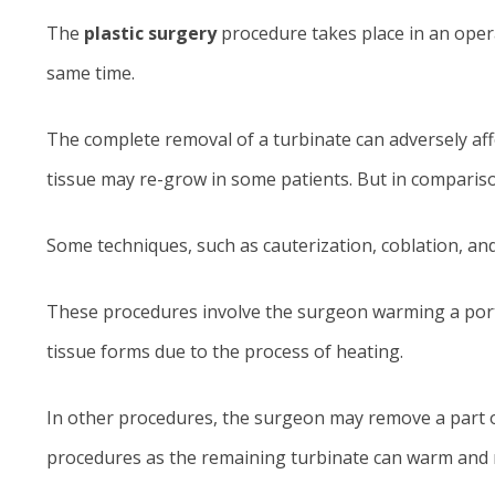
The
plastic surgery
procedure takes place in an opera
same time.
The complete removal of a turbinate can adversely affe
tissue may re-grow in some patients. But in comparison
Some techniques, such as cauterization, coblation, an
These procedures involve the surgeon warming a portio
tissue forms due to the process of heating.
In other procedures, the surgeon may remove a part of 
procedures as the remaining turbinate can warm and m