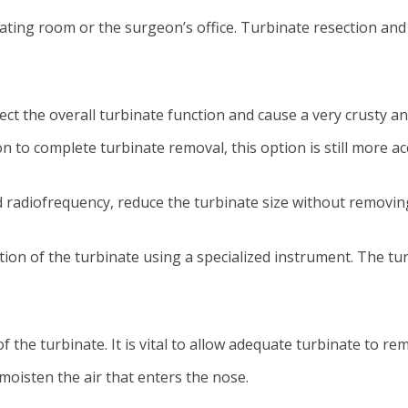
ting room or the surgeon’s office. Turbinate resection and 
ct the overall turbinate function and cause a very crusty an
 to complete turbinate removal, this option is still more ac
d radiofrequency, reduce the turbinate size without removin
n of the turbinate using a specialized instrument. The turb
the turbinate. It is vital to allow adequate turbinate to re
oisten the air that enters the nose.