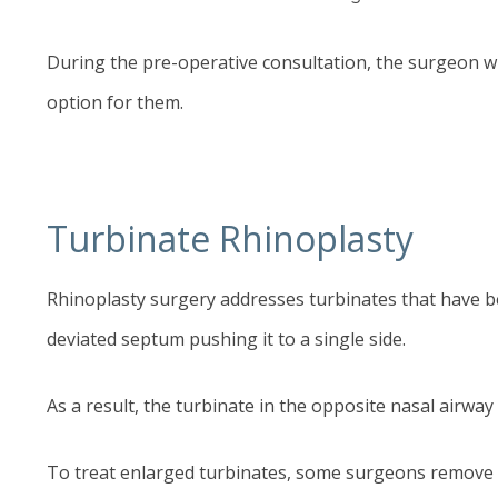
During the pre-operative consultation, the surgeon wil
option for them.
Turbinate Rhinoplasty
Rhinoplasty
surgery addresses turbinates that have be
deviated septum pushing it to a single side.
As a result, the turbinate in the opposite nasal airw
To treat enlarged turbinates, some surgeons remove tis