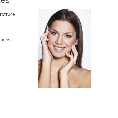
protrude
tions.