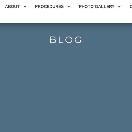
ABOUT
PROCEDURES
PHOTO GALLERY
BLOG