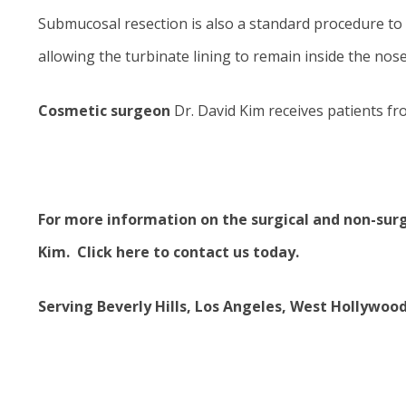
Submucosal resection is also a standard procedure to 
allowing the turbinate lining to remain inside the nose
Cosmetic surgeon
Dr. David Kim receives patients fr
For more information on the
surgical and non-sur
Kim.
Click here to contact us today
.
Serving Beverly Hills, Los Angeles, West Hollywoo