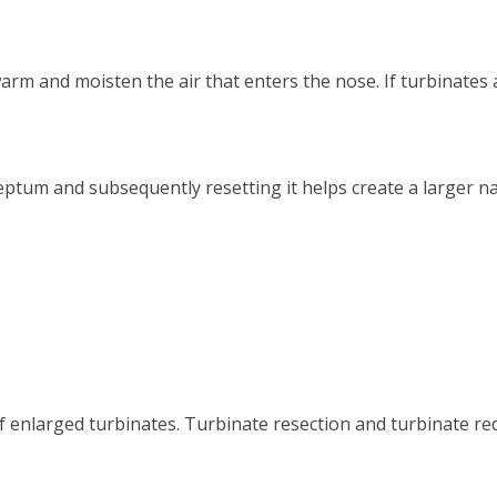
rm and moisten the air that enters the nose. If turbinates a
eptum and subsequently resetting it helps create a larger 
of enlarged turbinates. Turbinate resection and turbinate re