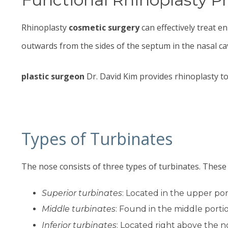
Rhinoplasty
cosmetic surgery
can effectively treat e
outwards from the sides of the septum in the nasal cav
plastic surgeon
Dr. David Kim
provides rhinoplasty to
Types of Turbinates
The nose consists of three types of turbinates. These 
Superior turbinates
: Located in the upper po
Middle turbinates
: Found in the middle porti
Inferior turbinates
: Located right above the no