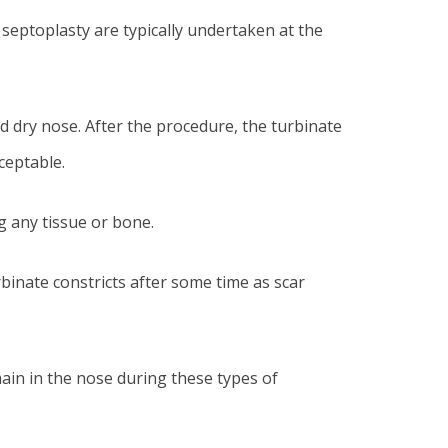
septoplasty are typically undertaken at the
d dry nose. After the procedure, the turbinate
ceptable.
g any tissue or bone.
inate constricts after some time as scar
main in the nose during these types of