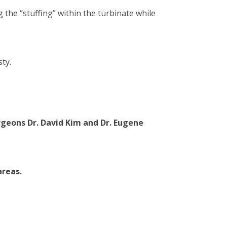
the “stuffing” within the turbinate while
ty.
urgeons
Dr. David Kim
and
Dr. Eugene
areas.