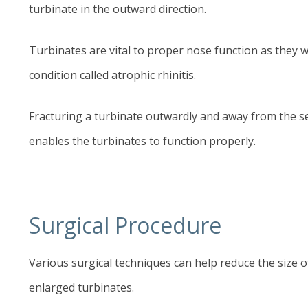
turbinate in the outward direction.
Turbinates are vital to proper nose function as they wa
condition called atrophic rhinitis.
Fracturing a turbinate outwardly and away from the s
enables the turbinates to function properly.
Surgical Procedure
Various surgical techniques can help reduce the size 
enlarged turbinates.