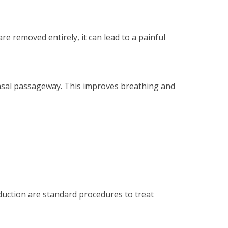
re removed entirely, it can lead to a painful
nasal passageway. This improves breathing and
duction are standard procedures to treat