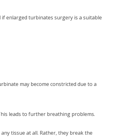
if enlarged turbinates surgery is a suitable
turbinate may become constricted due to a
This leads to further breathing problems.
ny tissue at all. Rather, they break the