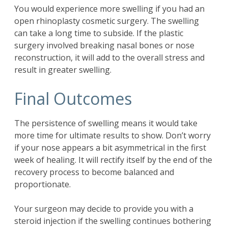
You would experience more swelling if you had an
open rhinoplasty cosmetic surgery. The swelling
can take a long time to subside. If the plastic
surgery involved breaking nasal bones or nose
reconstruction, it will add to the overall stress and
result in greater swelling.
Final Outcomes
The persistence of swelling means it would take
more time for ultimate results to show. Don’t worry
if your nose appears a bit asymmetrical in the first
week of healing. It will rectify itself by the end of the
recovery process to become balanced and
proportionate.
Your surgeon may decide to provide you with a
steroid injection if the swelling continues bothering