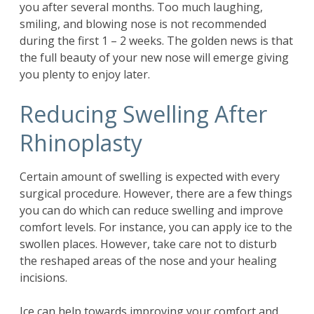
you after several months. Too much laughing,
smiling, and blowing nose is not recommended
during the first 1 – 2 weeks. The golden news is that
the full beauty of your new nose will emerge giving
you plenty to enjoy later.
Reducing Swelling After
Rhinoplasty
Certain amount of swelling is expected with every
surgical procedure. However, there are a few things
you can do which can reduce swelling and improve
comfort levels. For instance, you can apply ice to the
swollen places. However, take care not to disturb
the reshaped areas of the nose and your healing
incisions.
Ice can help towards improving your comfort and