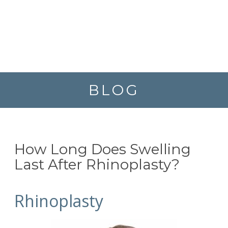
BLOG
How Long Does Swelling
Last After Rhinoplasty?
Rhinoplasty