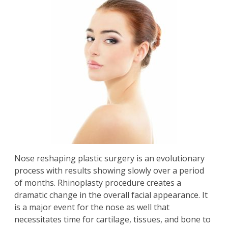
Nose reshaping plastic surgery is an evolutionary
process with results showing slowly over a period
of months. Rhinoplasty procedure creates a
dramatic change in the overall facial appearance. It
is a major event for the nose as well that
necessitates time for cartilage, tissues, and bone to