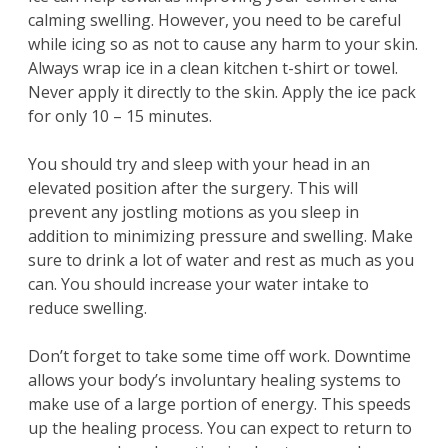
calming swelling. However, you need to be careful
while icing so as not to cause any harm to your skin.
Always wrap ice in a clean kitchen t-shirt or towel.
Never apply it directly to the skin. Apply the ice pack
for only 10 – 15 minutes.
You should try and sleep with your head in an
elevated position after the surgery. This will
prevent any jostling motions as you sleep in
addition to minimizing pressure and swelling. Make
sure to drink a lot of water and rest as much as you
can. You should increase your water intake to
reduce swelling.
Don’t forget to take some time off work. Downtime
allows your body’s involuntary healing systems to
make use of a large portion of energy. This speeds
up the healing process. You can expect to return to