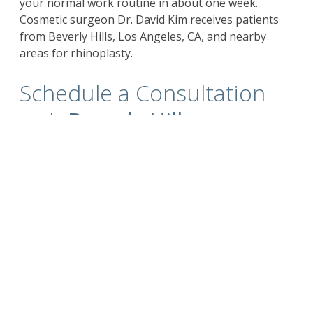
your normal work routine in about one week.
Cosmetic surgeon Dr. David Kim receives patients
from Beverly Hills, Los Angeles, CA, and nearby
areas for rhinoplasty.
Schedule a Consultation
with
Beverly Hills
California Plastic Surgeon
Dr. Kim
For more information on the
surgical and non-
surgical procedures
and treatments by
Cosmetic Plastic Surgeons
Dr. David Kim
and
Dr.
Eugene Kim.
Click here to contact us today
.
Also visit
drdavidkim.com