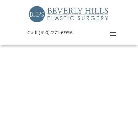
Call: (310) 271-6996