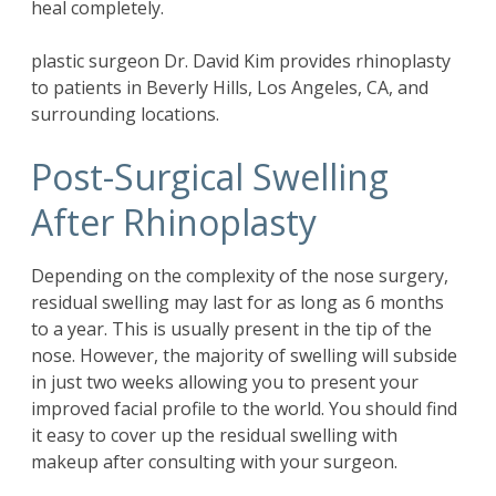
heal completely.
plastic surgeon Dr. David Kim provides rhinoplasty
to patients in Beverly Hills, Los Angeles, CA, and
surrounding locations.
Post-Surgical Swelling
After Rhinoplasty
Depending on the complexity of the nose surgery,
residual swelling may last for as long as 6 months
to a year. This is usually present in the tip of the
nose. However, the majority of swelling will subside
in just two weeks allowing you to present your
improved facial profile to the world. You should find
it easy to cover up the residual swelling with
makeup after consulting with your surgeon.